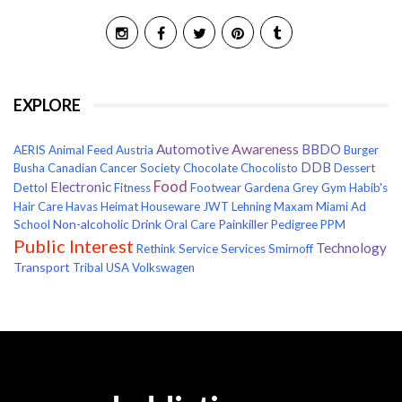
EXPLORE
Awareness
Automotive
BBDO
AERIS
Animal Feed
Austria
Burger
DDB
Busha
Canadian Cancer Society
Chocolate
Chocolisto
Dessert
Food
Electronic
Dettol
Fitness
Footwear
Gardena
Grey
Gym
Habib's
Hair Care
Havas
Heimat
Houseware
JWT
Lehning
Maxam
Miami Ad
Non-alcoholic Drink
Painkiller
School
Oral Care
Pedigree
PPM
Public Interest
Technology
Rethink
Service
Services
Smirnoff
Transport
Tribal
USA
Volkswagen