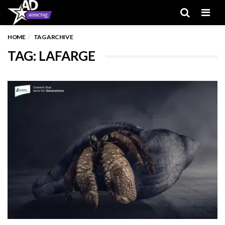
Men
HOME
TAG ARCHIVE
TAG: LAFARGE