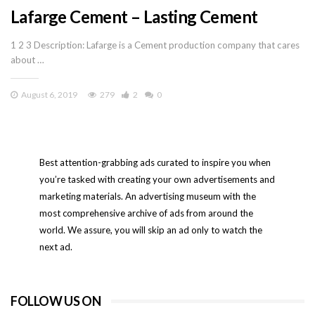
Lafarge Cement – Lasting Cement
1 2 3 Description: Lafarge is a Cement production company that cares
about …
August 6, 2019
279
2
0
Best attention-grabbing ads curated to inspire you when
you’re tasked with creating your own advertisements and
marketing materials. An advertising museum with the
most comprehensive archive of ads from around the
world. We assure, you will skip an ad only to watch the
next ad.
FOLLOW US ON