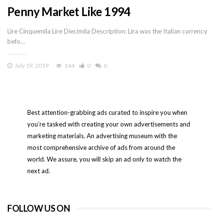
Penny Market Like 1994
Lire Cinquemila Lire Diecimila Description: Lira was the Italian currency
befo…
July 19, 2019
144
0
0
Best attention-grabbing ads curated to inspire you when
you’re tasked with creating your own advertisements and
marketing materials. An advertising museum with the
most comprehensive archive of ads from around the
world. We assure, you will skip an ad only to watch the
next ad.
FOLLOW US ON