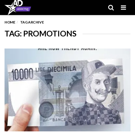
Men
HOME
TAG ARCHIVE
TAG: PROMOTIONS