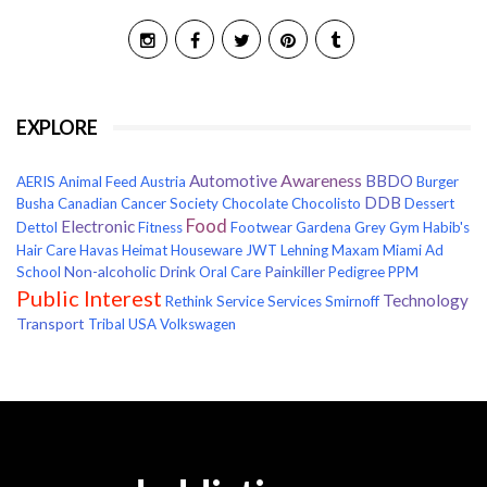
EXPLORE
Awareness
Automotive
BBDO
AERIS
Animal Feed
Austria
Burger
DDB
Busha
Canadian Cancer Society
Chocolate
Chocolisto
Dessert
Food
Electronic
Dettol
Fitness
Footwear
Gardena
Grey
Gym
Habib's
Hair Care
Havas
Heimat
Houseware
JWT
Lehning
Maxam
Miami Ad
Non-alcoholic Drink
Painkiller
School
Oral Care
Pedigree
PPM
Public Interest
Technology
Rethink
Service
Services
Smirnoff
Transport
Tribal
USA
Volkswagen