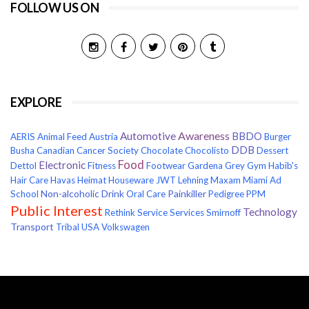
FOLLOW US ON
EXPLORE
Awareness
Automotive
BBDO
AERIS
Animal Feed
Austria
Burger
DDB
Busha
Canadian Cancer Society
Chocolate
Chocolisto
Dessert
Food
Electronic
Dettol
Fitness
Footwear
Gardena
Grey
Gym
Habib's
Hair Care
Havas
Heimat
Houseware
JWT
Lehning
Maxam
Miami Ad
Non-alcoholic Drink
Painkiller
School
Oral Care
Pedigree
PPM
Public Interest
Technology
Rethink
Service
Services
Smirnoff
Transport
Tribal
USA
Volkswagen