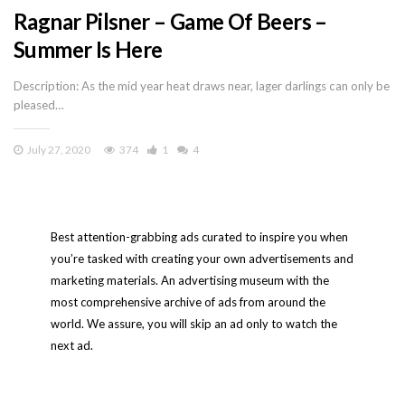
Ragnar Pilsner – Game Of Beers –
Summer Is Here
Description: As the mid year heat draws near, lager darlings can only be
pleased…
July 27, 2020
374
1
4
Best attention-grabbing ads curated to inspire you when
you’re tasked with creating your own advertisements and
marketing materials. An advertising museum with the
most comprehensive archive of ads from around the
world. We assure, you will skip an ad only to watch the
next ad.