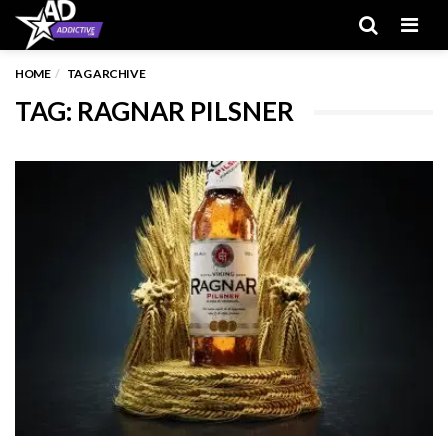
Men
HOME
TAG ARCHIVE
TAG: RAGNAR PILSNER