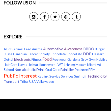
FOLLOW US ON
EXPLORE
Awareness
Automotive
BBDO
AERIS
Animal Feed
Austria
Burger
DDB
Busha
Canadian Cancer Society
Chocolate
Chocolisto
Dessert
Food
Electronic
Dettol
Fitness
Footwear
Gardena
Grey
Gym
Habib's
Hair Care
Havas
Heimat
Houseware
JWT
Lehning
Maxam
Miami Ad
Non-alcoholic Drink
Painkiller
School
Oral Care
Pedigree
PPM
Public Interest
Technology
Rethink
Service
Services
Smirnoff
Transport
Tribal
USA
Volkswagen