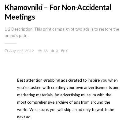
Khamovniki – For Non-Accidental
Meetings
1 2 Description: This print campaign of two ads is to restore the
brand’s patr…
August 5, 2019
88
0
0
Best attention-grabbing ads curated to inspire you when
you’re tasked with creating your own advertisements and
marketing materials. An advertising museum with the
most comprehensive archive of ads from around the
world. We assure, you will skip an ad only to watch the
next ad.