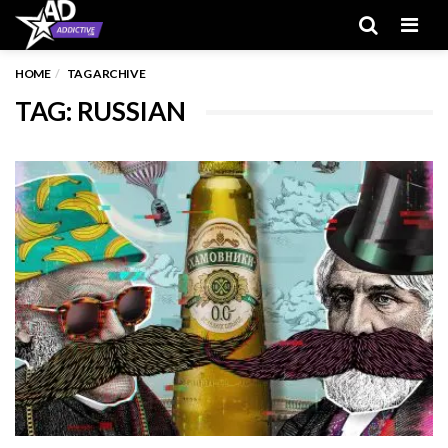
Men
HOME
TAG ARCHIVE
TAG: RUSSIAN