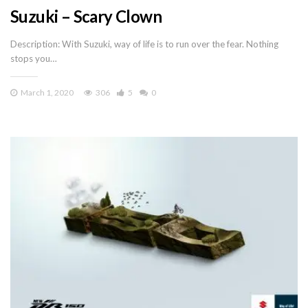
Suzuki – Scary Clown
Description: With Suzuki, way of life is to run over the fear. Nothing
stops you…
March 1, 2020
306
5
0