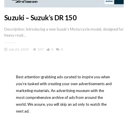
Suzuki – Suzuk’s DR 150
Description: Introducing a new Suzuk's Motorcycle model, designed for
heavy road…
July 26, 2019
137
0
0
Best attention-grabbing ads curated to inspire you when
you’re tasked with creating your own advertisements and
marketing materials. An advertising museum with the
most comprehensive archive of ads from around the
world. We assure, you will skip an ad only to watch the
next ad.