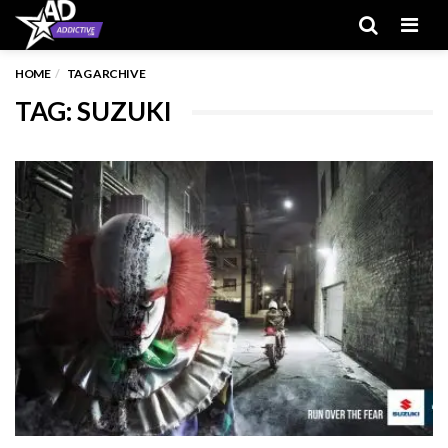
Men
HOME
TAG ARCHIVE
TAG: SUZUKI