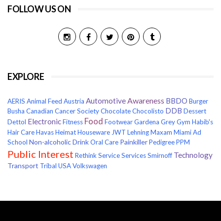
FOLLOW US ON
EXPLORE
Awareness
Automotive
BBDO
AERIS
Animal Feed
Austria
Burger
DDB
Busha
Canadian Cancer Society
Chocolate
Chocolisto
Dessert
Food
Electronic
Dettol
Fitness
Footwear
Gardena
Grey
Gym
Habib's
Hair Care
Havas
Heimat
Houseware
JWT
Lehning
Maxam
Miami Ad
Non-alcoholic Drink
Painkiller
School
Oral Care
Pedigree
PPM
Public Interest
Technology
Rethink
Service
Services
Smirnoff
Transport
Tribal
USA
Volkswagen