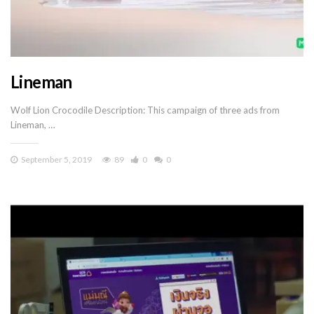
Lineman
Wolf Lion Crocodile Description: This campaign of three ads from
Lineman, …
September 5, 2019
89
0
0