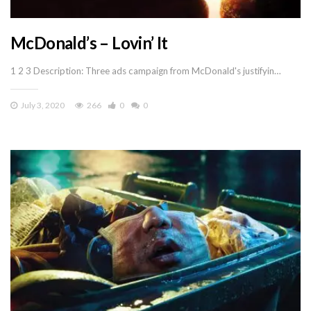
McDonald’s – Lovin’ It
1 2 3 Description: Three ads campaign from McDonald's justifyin…
July 3, 2020
266
0
0