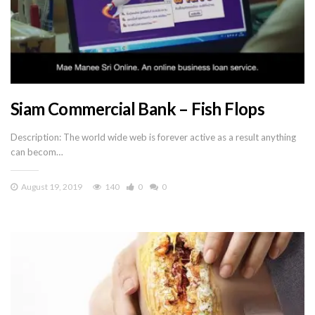
Siam Commercial Bank – Fish Flops
Description: The world wide web is forever active as a result anything
can becom…
August 19, 2019
140
0
0