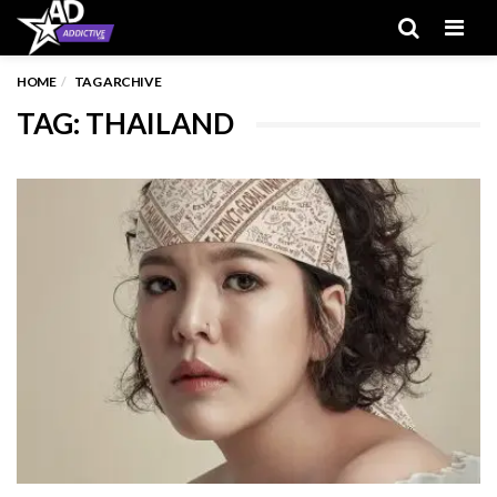
Men
HOME
TAG ARCHIVE
TAG: THAILAND