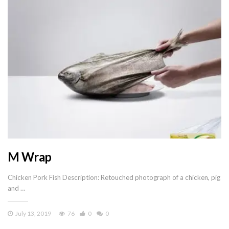
M Wrap
Chicken Pork Fish Description: Retouched photograph of a chicken, pig
and …
July 13, 2019
76
0
0