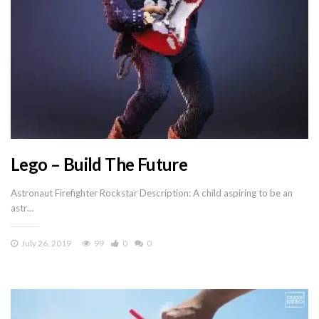
Lego – Build The Future
Astronaut Firefighter Rockstar Description: A child aspiring to be an
astr…
July 26, 2019
99
0
0