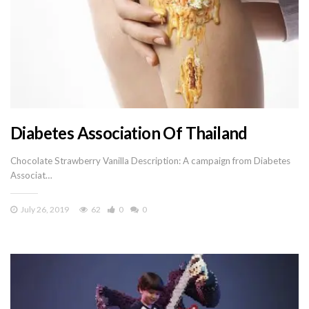
Diabetes Association Of Thailand
Chocolate Strawberry Vanilla Description: A campaign from Diabetes
Associat…
July 26, 2019
62
0
0