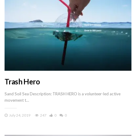
Trash Hero
Sand Soil Sea Description: TRASH HERO is a volunteer-led active
movement t…
July 24, 2019
247
0
0