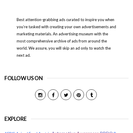
Best attention-grabbing ads curated to inspire you when
you’re tasked with creating your own advertisements and
marketing materials. An advertising museum with the
most comprehensive archive of ads from around the
world. We assure, you will skip an ad only to watch the
next ad.
FOLLOW US ON
EXPLORE