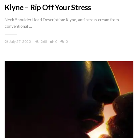
Klyne – Rip Off Your Stress
Neck Shoulder Head Description: Klyne, anti-stress cream from
conventional …
July 27, 2020
268
0
0