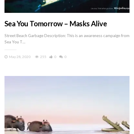
Sea You Tomorrow – Masks Alive
Street Beach Garbage Description: This is an awareness campaign from
Sea You T…
May 28, 2020
255
0
0