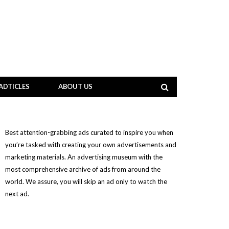
ADTICLES
ABOUT US
Best attention-grabbing ads curated to inspire you when
you’re tasked with creating your own advertisements and
marketing materials. An advertising museum with the
most comprehensive archive of ads from around the
world. We assure, you will skip an ad only to watch the
next ad.