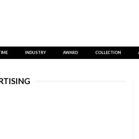
TIME
INDUSTRY
AWARD
COLLECTION
RTISING