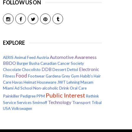
FOLLOW US ON
EXPLORE
Awareness
Automotive
AERIS
Animal Feed
Austria
BBDO
Burger
Busha
Canadian Cancer Society
Electronic
DDB
Chocolate
Chocolisto
Dessert
Dettol
Food
Fitness
Footwear
Gardena
Grey
Gym
Habib's
Hair
Care
Havas
Heimat
Houseware
JWT
Lehning
Maxam
Non-alcoholic Drink
Miami Ad School
Oral Care
Public Interest
Painkiller
Pedigree
PPM
Rethink
Technology
Transport
Service
Services
Smirnoff
Tribal
USA
Volkswagen