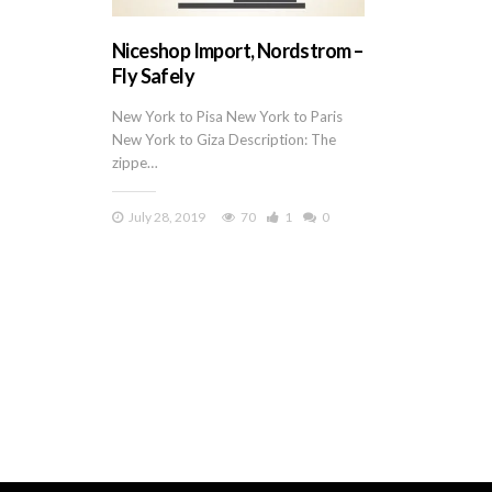
Niceshop Import, Nordstrom –
Fly Safely
New York to Pisa New York to Paris
New York to Giza Description: The
zippe…
July 28, 2019
70
1
0