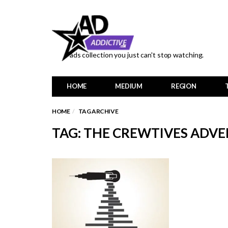
ads collection you just can't stop watching.
HOME
MEDIUM
REGION
HOME
TAG ARCHIVE
TAG: THE CREWTIVES ADVE