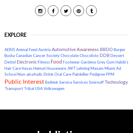
EXPLORE
Awareness
Automotive
BBDO
AERIS
Animal Feed
Austria
Burger
DDB
Busha
Canadian Cancer Society
Chocolate
Chocolisto
Dessert
Food
Electronic
Dettol
Fitness
Footwear
Gardena
Grey
Gym
Habib's
Hair Care
Havas
Heimat
Houseware
JWT
Lehning
Maxam
Miami Ad
Non-alcoholic Drink
Painkiller
School
Oral Care
Pedigree
PPM
Public Interest
Technology
Rethink
Service
Services
Smirnoff
Transport
Tribal
USA
Volkswagen