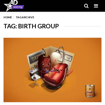
Men
HOME
TAG ARCHIVE
TAG: BIRTH GROUP