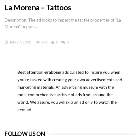
La Morena – Tattoos
Description: The ad looks to impart the tactile properties of "La
Morena" pepper…
July 27, 2020
242
0
0
Best attention-grabbing ads curated to inspire you when
you’re tasked with creating your own advertisements and
marketing materials. An advertising museum with the
most comprehensive archive of ads from around the
world. We assure, you will skip an ad only to watch the
next ad.
FOLLOW US ON