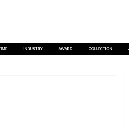
TIME
INDUSTRY
AWARD
COLLECTION