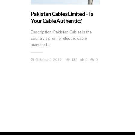
Pakistan Cables Limited – Is
Your Cable Authentic?
Description: Pakistan Cables is the
country’s premier electric cable
manufact…
October 2, 2019
132
0
0