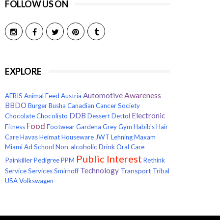
FOLLOW US ON
EXPLORE
Awareness
Automotive
AERIS
Animal Feed
Austria
BBDO
Burger
Busha
Canadian Cancer Society
Electronic
DDB
Chocolate
Chocolisto
Dessert
Dettol
Food
Fitness
Footwear
Gardena
Grey
Gym
Habib's
Hair
Care
Havas
Heimat
Houseware
JWT
Lehning
Maxam
Non-alcoholic Drink
Miami Ad School
Oral Care
Public Interest
Painkiller
Pedigree
PPM
Rethink
Technology
Transport
Service
Services
Smirnoff
Tribal
USA
Volkswagen