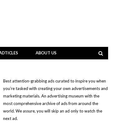
ADTICLES
ABOUT US
Best attention-grabbing ads curated to inspire you when
you’re tasked with creating your own advertisements and
marketing materials. An advertising museum with the
most comprehensive archive of ads from around the
world. We assure, you will skip an ad only to watch the
next ad.