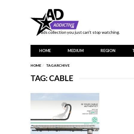
ads collection you just can't stop watching.
HOME
MEDIUM
REGION
HOME
TAG ARCHIVE
TAG: CABLE