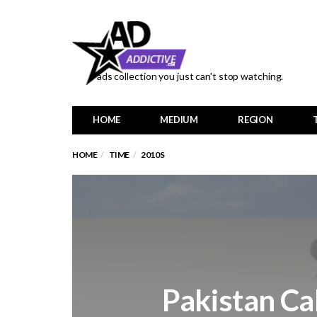
ads collection you just can't stop watching.
HOME
MEDIUM
REGION
HOME
TIME
2010S
Pakistan Cab