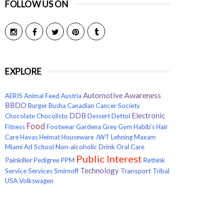
FOLLOW US ON
EXPLORE
Awareness
Automotive
AERIS
Animal Feed
Austria
BBDO
Burger
Busha
Canadian Cancer Society
Electronic
DDB
Chocolate
Chocolisto
Dessert
Dettol
Food
Fitness
Footwear
Gardena
Grey
Gym
Habib's
Hair
Care
Havas
Heimat
Houseware
JWT
Lehning
Maxam
Non-alcoholic Drink
Miami Ad School
Oral Care
Public Interest
Painkiller
Pedigree
PPM
Rethink
Technology
Transport
Service
Services
Smirnoff
Tribal
USA
Volkswagen