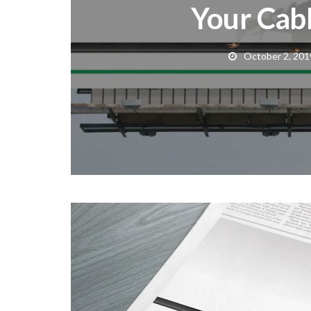
Your Cabl
October 2, 201