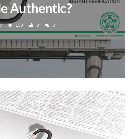
e Authentic?
9
133
0
0