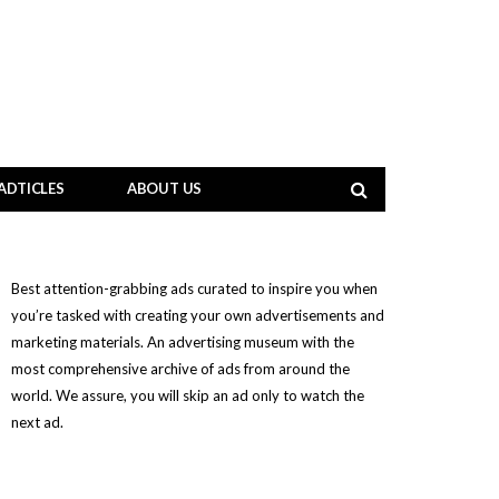
ADTICLES
ABOUT US
Best attention-grabbing ads curated to inspire you when
you’re tasked with creating your own advertisements and
marketing materials. An advertising museum with the
most comprehensive archive of ads from around the
world. We assure, you will skip an ad only to watch the
next ad.