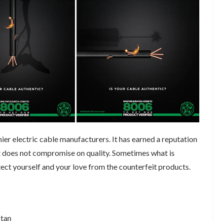
ier electric cable manufacturers. It has earned a reputation
at does not compromise on quality. Sometimes what is
tect yourself and your love from the counterfeit products.
stan