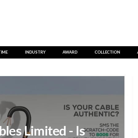
TIME
INDUSTRY
AWARD
COLLECTION
les Limited - Is