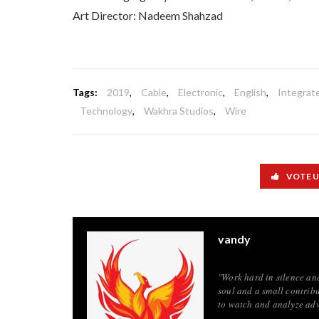
Art Director: Nadeem Shahzad
Tags:
2019
,
Cable
,
Electronic
,
English
,
Integrat
Technology
,
Wakhra Studios
,
Wire
VOTE 
vandy
"Work hard in silence an
soul and a small contribu
to watch and analyze adv