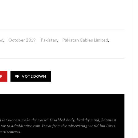
ed
,
October 2019
,
Pakistan
,
Pakistan Cables Limited
,
UP
VOTE DOWN
d let success make the noise" Disabled body, healthy mind, happiest
tor to adaddictive.com. Is not from the advertising world but loves
ertisements.