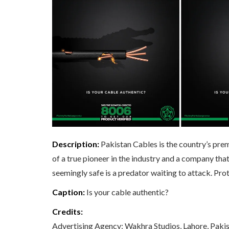
Description:
Pakistan Cables is the country’s prem
of a true pioneer in the industry and a company th
seemingly safe is a predator waiting to attack. Pro
Caption:
Is your cable authentic?
Credits:
Advertising Agency: Wakhra Studios, Lahore, Paki