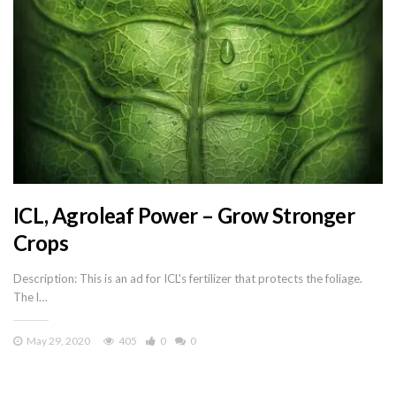
ICL, Agroleaf Power – Grow Stronger
Crops
Description: This is an ad for ICL's fertilizer that protects the foliage.
The l…
May 29, 2020
405
0
0