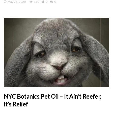
May 28, 2020
110
0
0
NYC Botanics Pet Oil – It Ain’t Reefer,
It’s Relief