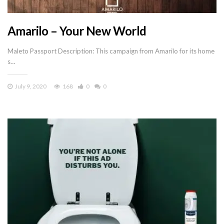
Amarilo – Your New World
Maleto Passport Description: This campaign from Amarilo for its home
s…
July 9, 2020
168
0
0