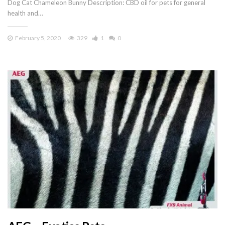
Dog Cat Chameleon Bunny Description: CBD oil for pets for general
health and…
February 5, 2020
329
1
0