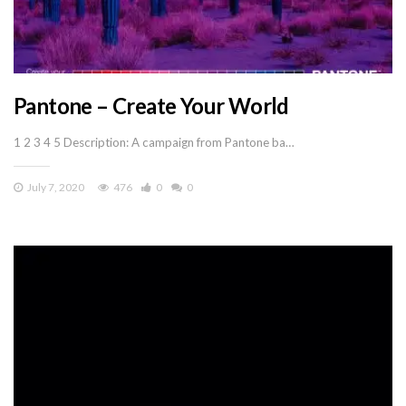
Pantone – Create Your World
1 2 3 4 5 Description: A campaign from Pantone ba…
July 7, 2020
476
0
0