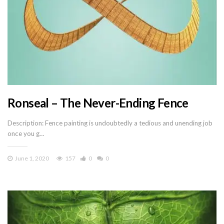
Ronseal – The Never-Ending Fence
Description: Fence painting is undoubtedly a tedious and unending job
once you g…
June 1, 2020
157
0
0