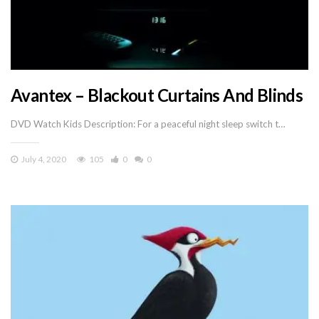
Avantex – Blackout Curtains And Blinds
DVD Watch Kids Description: For a peaceful night sleep switch t…
July 4, 2020
105
0
0