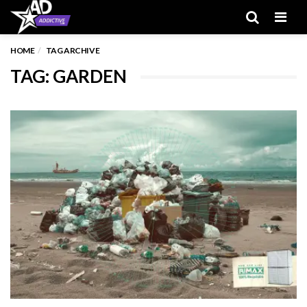
Men
HOME
TAG ARCHIVE
TAG: GARDEN