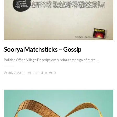
Soorya Matchsticks – Gossip
Politics Office Village Description: A print campaign of three …
July 2, 2020
200
0
0