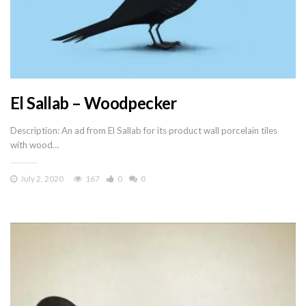
El Sallab – Woodpecker
Description: An ad from El Sallab for its product wall porcelain tiles
with wood…
July 2, 2020
167
0
0