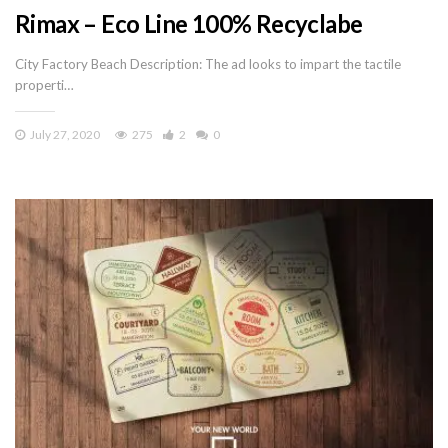
Rimax – Eco Line 100% Recyclabe
City Factory Beach Description: The ad looks to impart the tactile
properti…
July 27, 2020
275
2
0