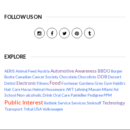
FOLLOW US ON
EXPLORE
Awareness
Automotive
BBDO
AERIS
Animal Feed
Austria
Burger
DDB
Busha
Canadian Cancer Society
Chocolate
Chocolisto
Dessert
Food
Electronic
Dettol
Fitness
Footwear
Gardena
Grey
Gym
Habib's
Hair Care
Havas
Heimat
Houseware
JWT
Lehning
Maxam
Miami Ad
Non-alcoholic Drink
Painkiller
School
Oral Care
Pedigree
PPM
Public Interest
Technology
Rethink
Service
Services
Smirnoff
Transport
Tribal
USA
Volkswagen