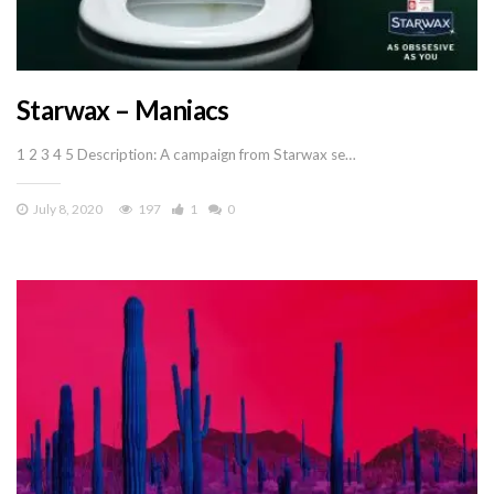
Starwax – Maniacs
1 2 3 4 5 Description: A campaign from Starwax se…
July 8, 2020
197
1
0