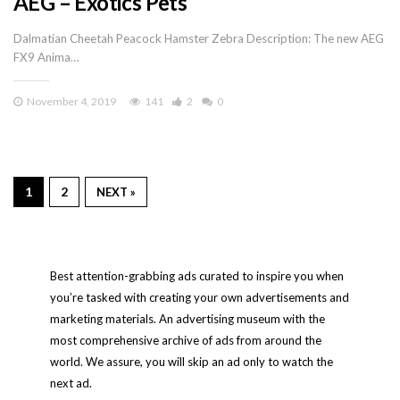
AEG – Exotics Pets
Dalmatian Cheetah Peacock Hamster Zebra Description: The new AEG
FX9 Anima…
November 4, 2019
141
2
0
1
2
NEXT »
Best attention-grabbing ads curated to inspire you when
you’re tasked with creating your own advertisements and
marketing materials. An advertising museum with the
most comprehensive archive of ads from around the
world. We assure, you will skip an ad only to watch the
next ad.