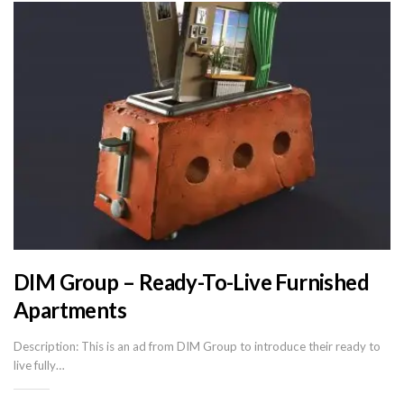
DIM Group – Ready-To-Live Furnished
Apartments
Description: This is an ad from DIM Group to introduce their ready to
live fully…