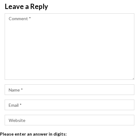
Leave a Reply
Please enter an answer in digits: