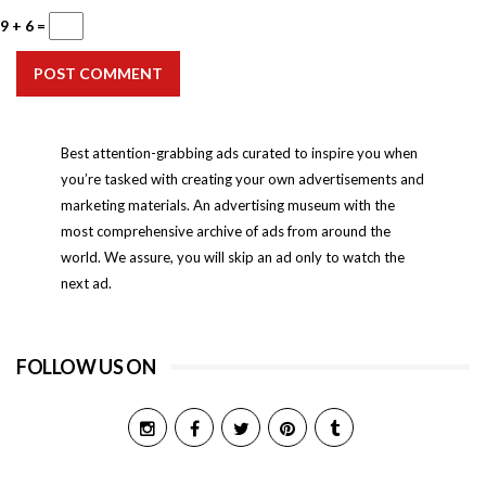
9 + 6 =
POST COMMENT
Best attention-grabbing ads curated to inspire you when
you’re tasked with creating your own advertisements and
marketing materials. An advertising museum with the
most comprehensive archive of ads from around the
world. We assure, you will skip an ad only to watch the
next ad.
FOLLOW US ON