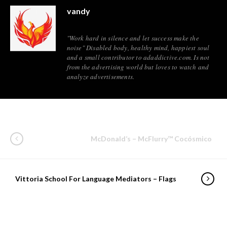
vandy
"Work hard in silence and let success make the
noise" Disabled body, healthy mind, happiest soul
and a small contributor to adaddictive.com. Is not
from the advertising world but loves to watch and
analyze advertisements.
McDonald’s – McFlurry™ Cocósmico
Vittoria School For Language Mediators – Flags