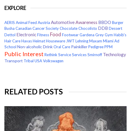
EXPLORE
Awareness
Automotive
BBDO
AERIS
Animal Feed
Austria
Burger
DDB
Busha
Canadian Cancer Society
Chocolate
Chocolisto
Dessert
Food
Electronic
Dettol
Fitness
Footwear
Gardena
Grey
Gym
Habib's
Hair Care
Havas
Heimat
Houseware
JWT
Lehning
Maxam
Miami Ad
Non-alcoholic Drink
Painkiller
School
Oral Care
Pedigree
PPM
Public Interest
Technology
Rethink
Service
Services
Smirnoff
Transport
Tribal
USA
Volkswagen
RELATED POSTS