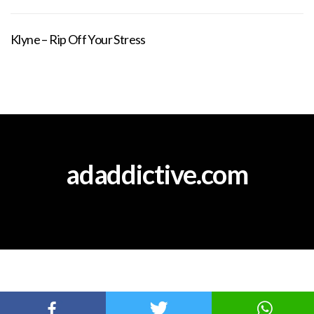
Klyne – Rip Off Your Stress
adaddictive.com