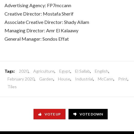
Advertising Agency: FP7mccann
Creative Director: Mostafa Sherif
Associate Creative Director: Shady Allam
Managing Director: Amr El Kalaawy
General Manager: Sondos Effat
Tags:
2020
,
Agriculture
,
Egypt
,
El Sallab
,
English
,
February 2020
,
Garden
,
House
,
Industrial
,
McCann
,
Print
,
Tiles
VOTE UP
VOTE DOWN