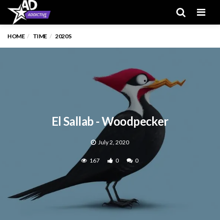
Men
HOME
TIME
2020S
El Sallab - Woodpecker
July 2, 2020
167
0
0