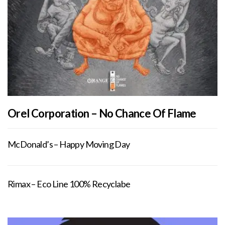
Orel Corporation – No Chance Of Flame
McDonald’s – Happy Moving Day
Rimax – Eco Line 100% Recyclabe