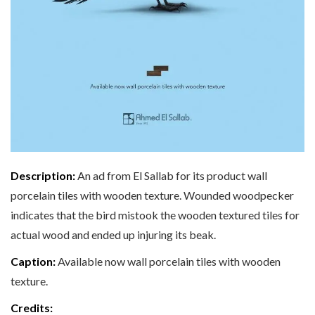
Description:
An ad from El Sallab for its product wall
porcelain tiles with wooden texture. Wounded woodpecker
indicates that the bird mistook the wooden textured tiles for
actual wood and ended up injuring its beak.
Caption:
Available now wall porcelain tiles with wooden
texture.
Credits: