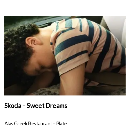
Skoda – Sweet Dreams
Alas Greek Restaurant – Plate