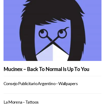
Mucinex – Back To Normal Is Up To You
Consejo Publicitario Argentino – Wallpapers
La Morena – Tattoos