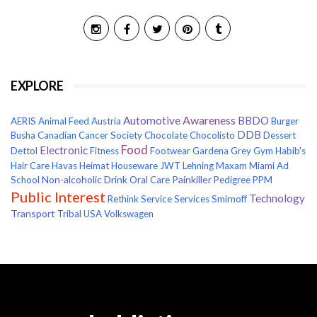
EXPLORE
Awareness
Automotive
BBDO
AERIS
Animal Feed
Austria
Burger
DDB
Busha
Canadian Cancer Society
Chocolate
Chocolisto
Dessert
Food
Electronic
Dettol
Fitness
Footwear
Gardena
Grey
Gym
Habib's
Hair Care
Havas
Heimat
Houseware
JWT
Lehning
Maxam
Miami Ad
Non-alcoholic Drink
Painkiller
School
Oral Care
Pedigree
PPM
Public Interest
Technology
Rethink
Service
Services
Smirnoff
Transport
Tribal
USA
Volkswagen