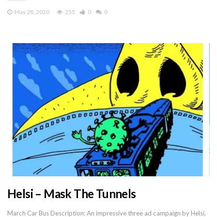
May 28, 2020
255
0
0
Helsi – Mask The Tunnels
March Car Bus Description: An impressive three ad campaign by Helsi,