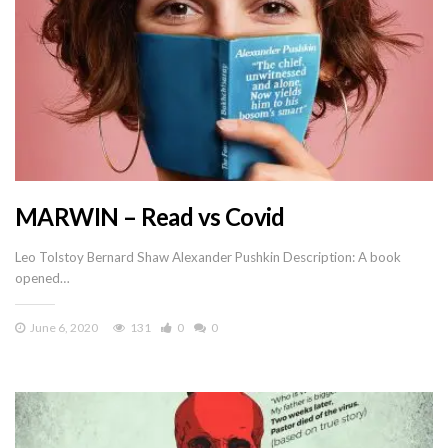
MARWIN – Read vs Covid
Leo Tolstoy Bernard Shaw Alexander Pushkin Description: A book
opened…
June 6, 2020
131
0
0