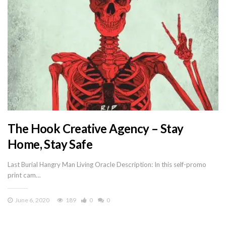
The Hook Creative Agency – Stay
Home, Stay Safe
Last Burial Hangry Man Living Oracle Description: In this self-promo
print cam…
June 6, 2020
189
0
0