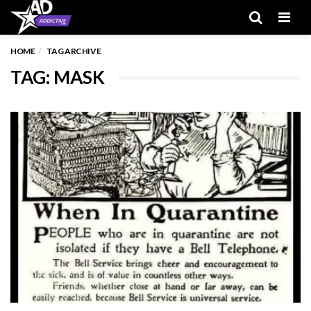
Men
HOME
TAG ARCHIVE
TAG: MASK