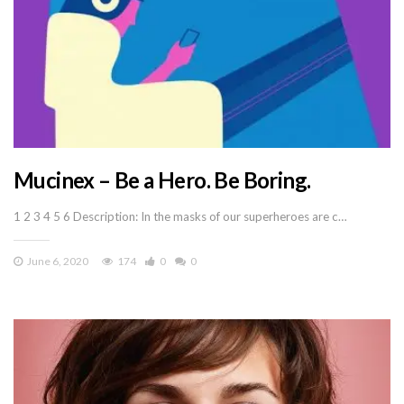
Mucinex – Be a Hero. Be Boring.
1 2 3 4 5 6 Description: In the masks of our superheroes are c…
June 6, 2020
174
0
0