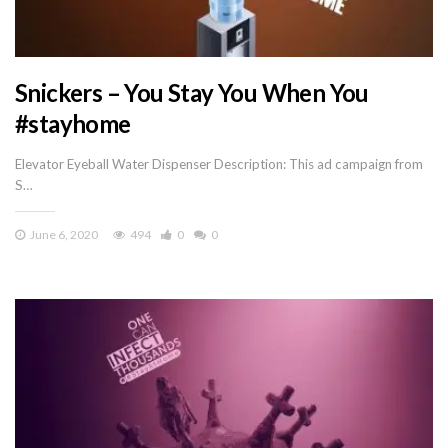
Snickers – You Stay You When You
#stayhome
Elevator Eyeball Water Dispenser Description: This ad campaign from
S…
June 6, 2020
494
0
0