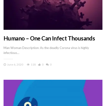
Humano – One Can Infect Thousands
Man Woman Description: As the deadly Corona virus is highly
infectious…
June 6, 2020
118
0
0