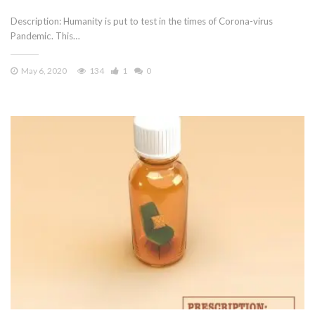
Description: Humanity is put to test in the times of Corona-virus
Pandemic. This…
May 6, 2020
134
1
0