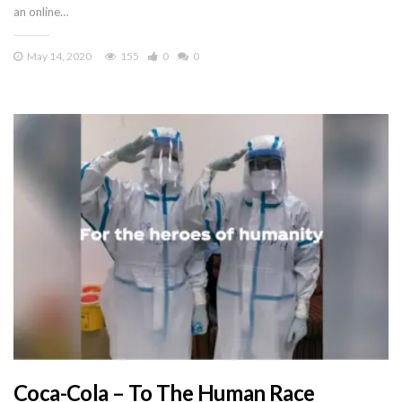
an online…
May 14, 2020
155
0
0
Coca-Cola – To The Human Race