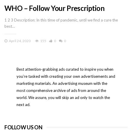
WHO – Follow Your Prescription
1 2 3 Description: In this time of pandemic, until we find a cure the
best…
April 24, 2020
155
0
0
Best attention-grabbing ads curated to inspire you when
you’re tasked with creating your own advertisements and
marketing materials. An advertising museum with the
most comprehensive archive of ads from around the
world. We assure, you will skip an ad only to watch the
next ad.
FOLLOW US ON