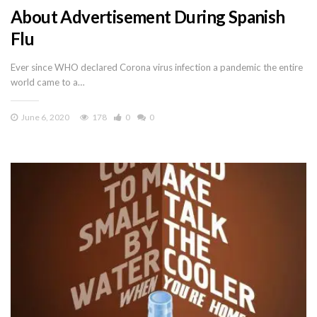
About Advertisement During Spanish
Flu
Ever since WHO declared Corona virus infection a pandemic the entire
world came to a…
June 6, 2020
178
0
0