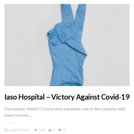
Iaso Hospital – Victory Against Covid-19
Description: Amidst Corona virus pandemic one of the countries with
many recover…
June 6, 2020
110
0
0