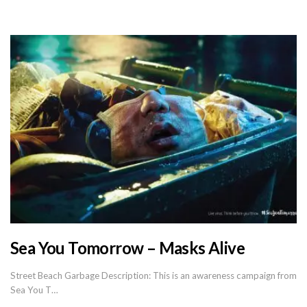
Sea You Tomorrow – Masks Alive
Street Beach Garbage Description: This is an awareness campaign from
Sea You T…