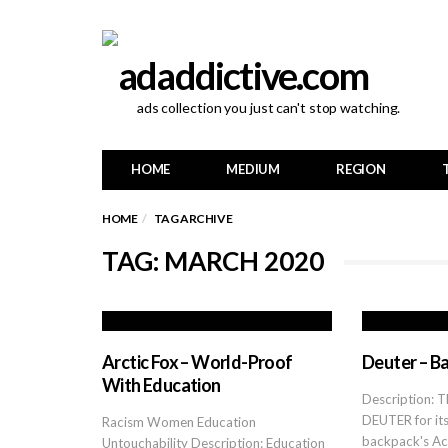
ads collection you just can't stop watching.
HOME
MEDIUM
REGION
HOME
TAG ARCHIVE
TAG: MARCH 2020
Arctic Fox – World-Proof
Deuter – Ba
With Education
Description: Th
DEUTER for it
Racism Women Education
backpack's A
Untouchability Description: Education