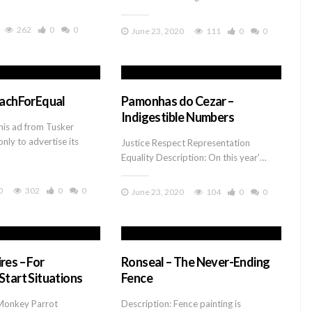
262
0
0
June 23, 2020
111
0
0
EachForEqual
Pamonhas do Cezar –
Indigestible Numbers
his ad from Tusker
only to advertise its
Justice Respect Representation
Equality Description: On this year'…
0
302
0
0
June 23, 2020
104
0
0
res – For
Ronseal – The Never-Ending
Start Situations
Fence
Monkey Parrot
Description: Fence painting is