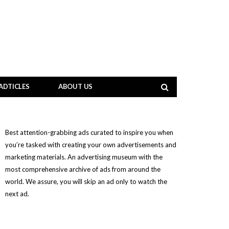
ADTICLES
ABOUT US
Best attention-grabbing ads curated to inspire you when
you’re tasked with creating your own advertisements and
marketing materials. An advertising museum with the
most comprehensive archive of ads from around the
world. We assure, you will skip an ad only to watch the
next ad.