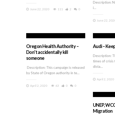
Description: 
i…
June 22, 2020
111
2
0
June 22, 202
Oregon Health Authority –
Audi – Kee
Don’t accidentally kill
Description: Th
someone
times of crisis
dista…
Description: This campaign is released
by State of Oregon authority in te…
April 2, 2020
April 2, 2020
63
0
0
UNEP, WCC
Migration