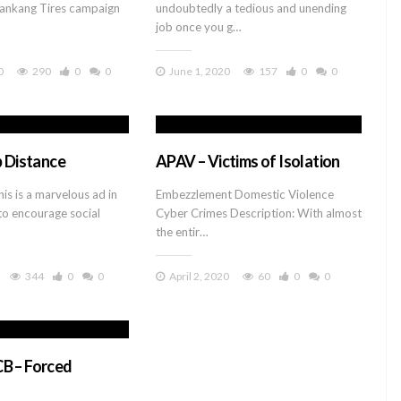
Nankang Tires campaign
undoubtedly a tedious and unending
job once you g…
0
290
0
0
June 1, 2020
157
0
0
p Distance
APAV – Victims of Isolation
is is a marvelous ad in
Embezzlement Domestic Violence
 to encourage social
Cyber Crimes Description: With almost
the entir…
344
0
0
April 2, 2020
60
0
0
B – Forced