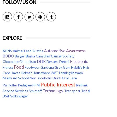
FOLLOW US ON
EXPLORE
Awareness
Automotive
AERIS
Animal Feed
Austria
BBDO
Burger
Busha
Canadian Cancer Society
Electronic
DDB
Chocolate
Chocolisto
Dessert
Dettol
Food
Fitness
Footwear
Gardena
Grey
Gym
Habib's
Hair
Care
Havas
Heimat
Houseware
JWT
Lehning
Maxam
Non-alcoholic Drink
Miami Ad School
Oral Care
Public Interest
Painkiller
Pedigree
PPM
Rethink
Technology
Transport
Service
Services
Smirnoff
Tribal
USA
Volkswagen