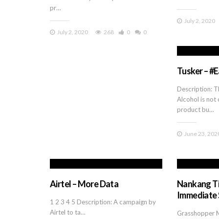
pr…
July 2, 2020
July 2, 2020
268
0
0
Tusker – #
Description: T
Alcohol is not 
product bu…
June 23, 202
Airtel – More Data
Nankang Ti
Immediate 
1 2 3 4 5 Description: A campaign by
Airtel to ta…
Grasshopper 