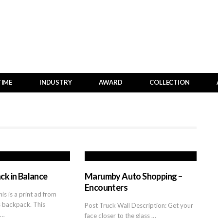
TIME
INDUSTRY
AWARD
COLLECTION
ck in Balance
Marumby Auto Shopping –
Encounters
is is a print ad from
s backpack. This
Post Truck Wall Description: Get your
c…
face closer to the glass …