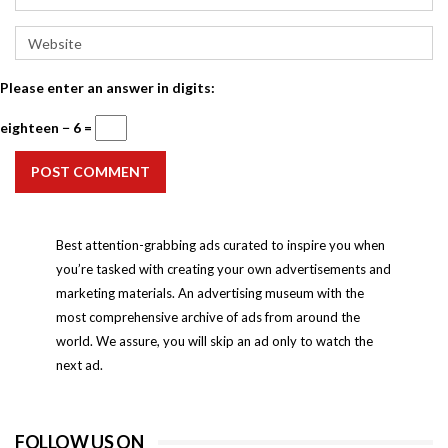
Please enter an answer in digits:
eighteen − 6 =
POST COMMENT
Best attention-grabbing ads curated to inspire you when
you’re tasked with creating your own advertisements and
marketing materials. An advertising museum with the
most comprehensive archive of ads from around the
world. We assure, you will skip an ad only to watch the
next ad.
FOLLOW US ON