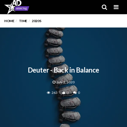
Men
HOME
TIME
2020S
Deuter - Back in Balance
July 2, 2020
263
0
0