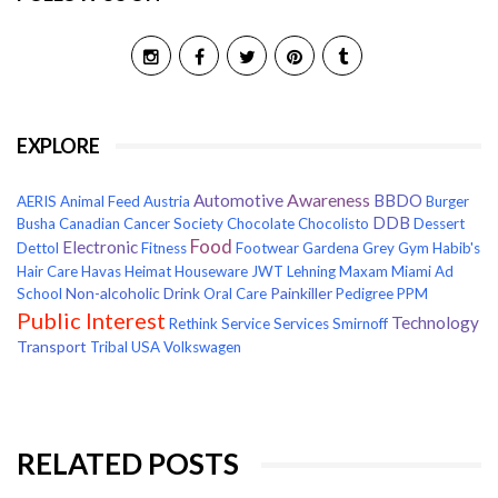
EXPLORE
Awareness
Automotive
BBDO
AERIS
Animal Feed
Austria
Burger
DDB
Busha
Canadian Cancer Society
Chocolate
Chocolisto
Dessert
Food
Electronic
Dettol
Fitness
Footwear
Gardena
Grey
Gym
Habib's
Hair Care
Havas
Heimat
Houseware
JWT
Lehning
Maxam
Miami Ad
Non-alcoholic Drink
Painkiller
School
Oral Care
Pedigree
PPM
Public Interest
Technology
Rethink
Service
Services
Smirnoff
Transport
Tribal
USA
Volkswagen
RELATED POSTS