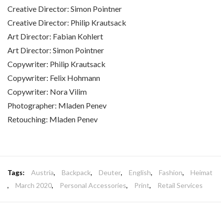
Creative Director: Simon Pointner
Creative Director: Philip Krautsack
Art Director: Fabian Kohlert
Art Director: Simon Pointner
Copywriter: Philip Krautsack
Copywriter: Felix Hohmann
Copywriter: Nora Vilim
Photographer: Mladen Penev
Retouching: Mladen Penev
Tags:
Austria
,
Backpack
,
Deuter
,
English
,
Fashion
,
Heimat
,
March 2020
,
Personal Accessories
,
Print
,
Retail Services