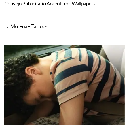
Consejo Publicitario Argentino – Wallpapers
La Morena – Tattoos