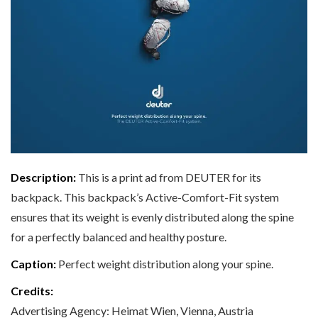
Description:
This is a print ad from DEUTER for its
backpack. This backpack’s Active-Comfort-Fit system
ensures that its weight is evenly distributed along the spine
for a perfectly balanced and healthy posture.
Caption:
Perfect weight distribution along your spine.
Credits:
Advertising Agency: Heimat Wien, Vienna, Austria