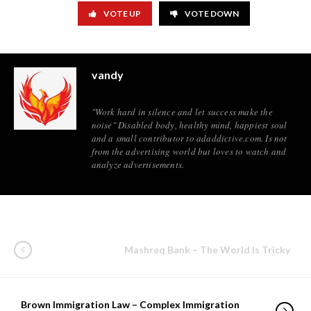
VOTE UP
VOTE DOWN
vandy
"Work hard in silence and let success make the
noise" Disabled body, healthy mind, happiest soul
and a small contributor to adaddictive.com. Is not
from the advertising world but loves to watch and
analyze advertisements.
Mashreq Bank – The World Is Tricky
Brown Immigration Law – Complex Immigration