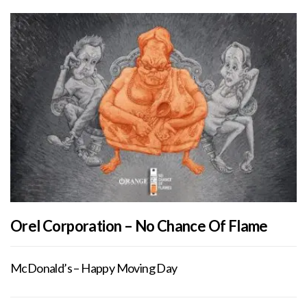
Orel Corporation – No Chance Of Flame
McDonald’s – Happy Moving Day