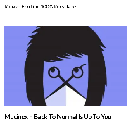
Rimax – Eco Line 100% Recyclabe
Mucinex – Back To Normal Is Up To You