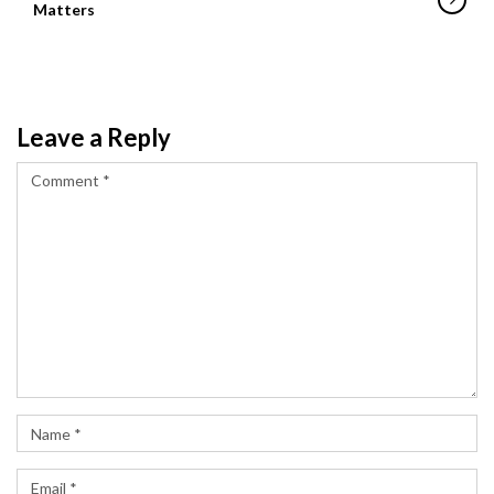
Matters
Leave a Reply