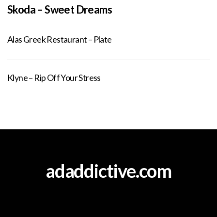
Skoda – Sweet Dreams
Alas Greek Restaurant – Plate
Klyne – Rip Off Your Stress
adaddictive.com