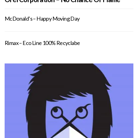
McDonald’s – Happy Moving Day
Rimax – Eco Line 100% Recyclabe