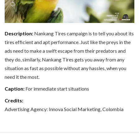
Description:
Nankang Tires campaign is to tell you about its
tires efficient and apt performance. Just like the preys in the
ads need to make a swift escape from their predators and
they do, similarly, Nankang Tires gets you away from any
situation as fast as possible without any hassles, when you
need it the most.
Caption:
For immediate start situations
Credits:
Advertising Agency: Innova Social Marketing, Colombia