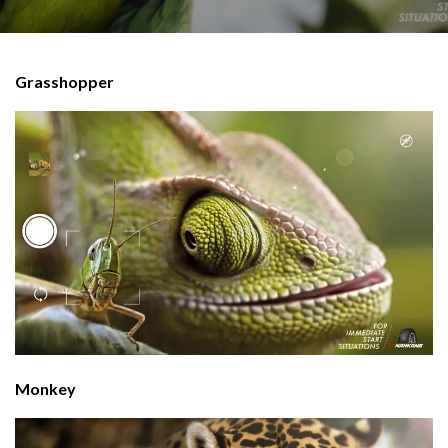
Grasshopper
Monkey