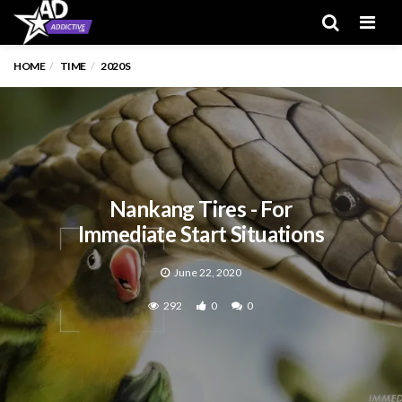
Men
HOME
TIME
2020S
Nankang Tires - For
Immediate Start Situations
June 22, 2020
292
0
0