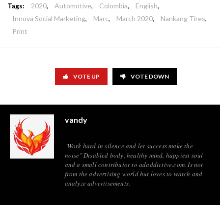
Tags:
2020
,
Automotive
,
Colombia
,
English
,
Innova Social Marketing
,
Marc
,
March 2020
,
Nankang Tires
,
Print
VOTE UP
VOTE DOWN
vandy
"Work hard in silence and let success make the
noise" Disabled body, healthy mind, happiest soul
and a small contributor to adaddictive.com. Is not
from the advertising world but loves to watch and
analyze advertisements.