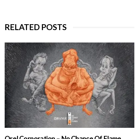
RELATED POSTS
Orel Corporation – No Chance Of Flame