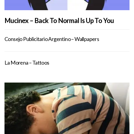
Mucinex – Back To Normal Is Up To You
Consejo Publicitario Argentino – Wallpapers
La Morena – Tattoos