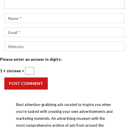
Please enter an answer in digits:
1 + sixteen =
POST COMMENT
Best attention-grabbing ads curated to inspire you when
you’re tasked with creating your own advertisements and
marketing materials. An advertising museum with the
most comprehensive archive of ads from around the