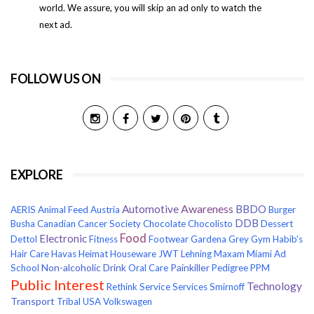
world. We assure, you will skip an ad only to watch the
next ad.
FOLLOW US ON
EXPLORE
Awareness
Automotive
BBDO
AERIS
Animal Feed
Austria
Burger
DDB
Busha
Canadian Cancer Society
Chocolate
Chocolisto
Dessert
Food
Electronic
Dettol
Fitness
Footwear
Gardena
Grey
Gym
Habib's
Hair Care
Havas
Heimat
Houseware
JWT
Lehning
Maxam
Miami Ad
Non-alcoholic Drink
Painkiller
School
Oral Care
Pedigree
PPM
Public Interest
Technology
Rethink
Service
Services
Smirnoff
Transport
Tribal
USA
Volkswagen