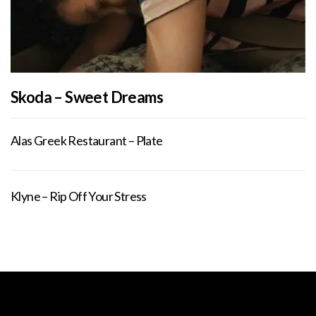
Skoda – Sweet Dreams
Alas Greek Restaurant – Plate
Klyne – Rip Off Your Stress