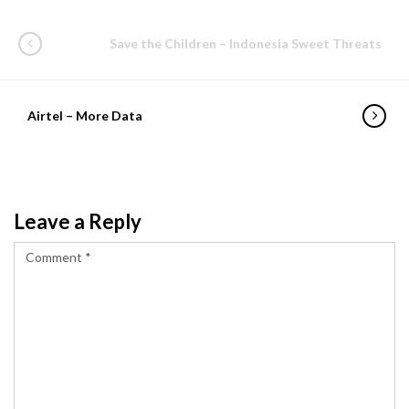
Save the Children – Indonesia Sweet Threats
Airtel – More Data
Leave a Reply