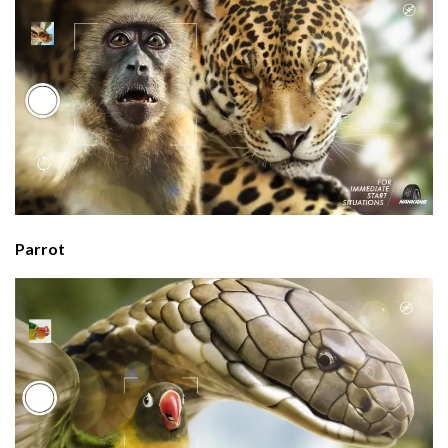
Parrot