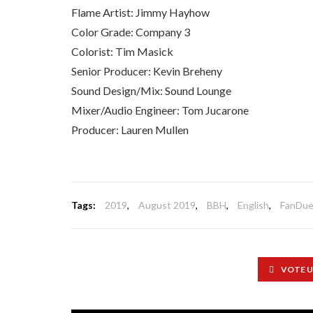
Flame Artist: Jimmy Hayhow
Color Grade: Company 3
Colorist: Tim Masick
Senior Producer: Kevin Breheny
Sound Design/Mix: Sound Lounge
Mixer/Audio Engineer: Tom Jucarone
Producer: Lauren Mullen
Tags:
2019
,
August 2019
,
BBH
,
English
,
FanDue
VOTE 