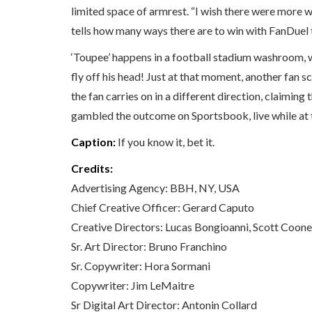
limited space of armrest. “I wish there were more way
tells how many ways there are to win with FanDuel 
‘Toupee’ happens in a football stadium washroom, w
fly off his head! Just at that moment, another fan s
the fan carries on in a different direction, claimin
gambled the outcome on Sportsbook, live while at
Caption:
If you know it, bet it.
Credits:
Advertising Agency: BBH, NY, USA
Chief Creative Officer: Gerard Caputo
Creative Directors: Lucas Bongioanni, Scott Coon
Sr. Art Director: Bruno Franchino
Sr. Copywriter: Hora Sormani
Copywriter: Jim LeMaitre
Sr Digital Art Director: Antonin Collard