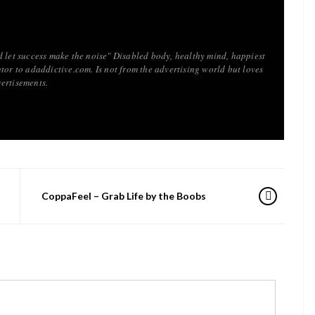
d let success make the noise" Disabled body, healthy mind, happiest
tor to adaddictive.com. Is not from the advertising world but loves
ertisements.
CoppaFeel – Grab Life by the Boobs