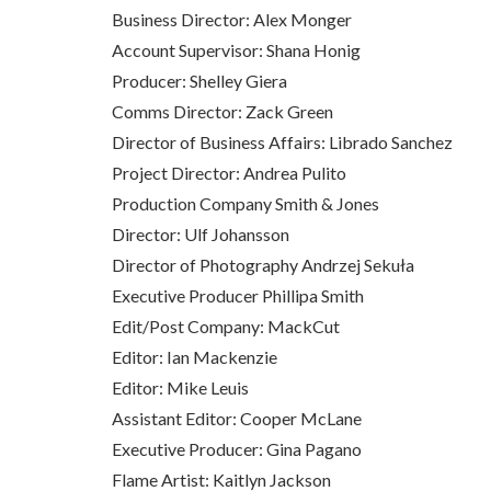
Business Director: Alex Monger
Account Supervisor: Shana Honig
Producer: Shelley Giera
Comms Director: Zack Green
Director of Business Affairs: Librado Sanchez
Project Director: Andrea Pulito
Production Company Smith & Jones
Director: Ulf Johansson
Director of Photography Andrzej Sekuła
Executive Producer Phillipa Smith
Edit/Post Company: MackCut
Editor: Ian Mackenzie
Editor: Mike Leuis
Assistant Editor: Cooper McLane
Executive Producer: Gina Pagano
Flame Artist: Kaitlyn Jackson