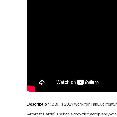
Description:
BBH’s 2019 work for FanDuel featur
‘Armrest Battle’ is set on a crowded aeroplane, wh