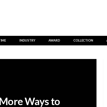
TIME
INDUSTRY
AWARD
COLLECTION
 More Ways to