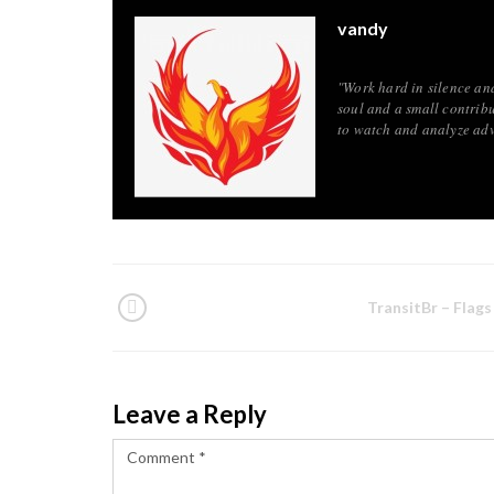
vandy
"Work hard in silence an
soul and a small contribu
to watch and analyze adv
TransitBr – Flags
Leave a Reply