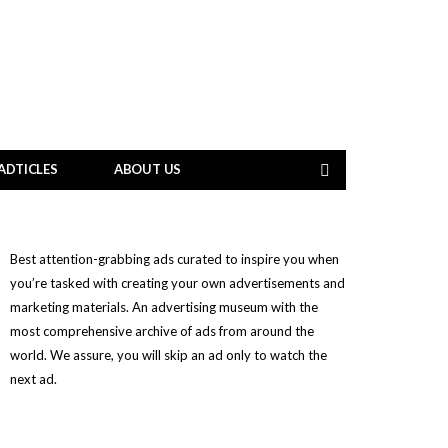
ADTICLES
ABOUT US
Best attention-grabbing ads curated to inspire you when
you’re tasked with creating your own advertisements and
marketing materials. An advertising museum with the
most comprehensive archive of ads from around the
world. We assure, you will skip an ad only to watch the
next ad.