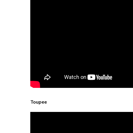
Toupee