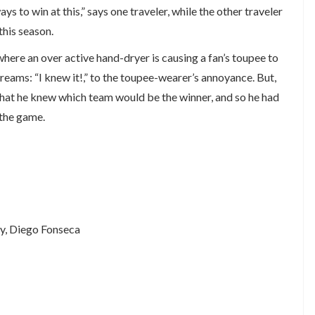
s to win at this,” says one traveler, while the other traveler
this season.
here an over active hand-dryer is causing a fan’s toupee to
creams: “I knew it!,” to the toupee-wearer’s annoyance. But,
g that he knew which team would be the winner, and so he had
 the game.
ey, Diego Fonseca