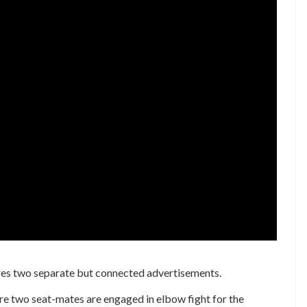
es two separate but connected advertisements.
ere two seat-mates are engaged in elbow fight for the