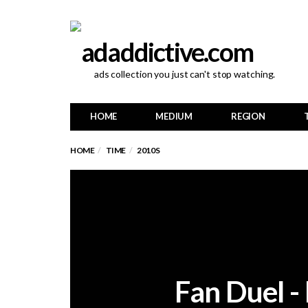
ads collection you just can't stop watching.
HOME
MEDIUM
REGION
HOME
TIME
2010S
Fan Duel -