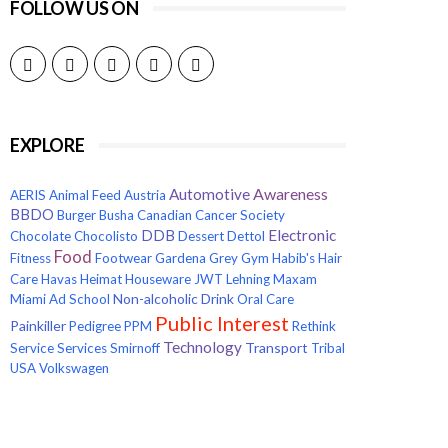
FOLLOW US ON
EXPLORE
Awareness
Automotive
AERIS
Animal Feed
Austria
BBDO
Burger
Busha
Canadian Cancer Society
Electronic
DDB
Chocolate
Chocolisto
Dessert
Dettol
Food
Fitness
Footwear
Gardena
Grey
Gym
Habib's
Hair
Care
Havas
Heimat
Houseware
JWT
Lehning
Maxam
Non-alcoholic Drink
Miami Ad School
Oral Care
Public Interest
Painkiller
Pedigree
PPM
Rethink
Technology
Transport
Service
Services
Smirnoff
Tribal
USA
Volkswagen