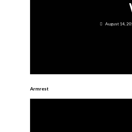
August 14, 20
Armrest