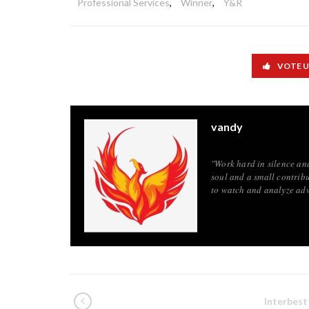
Professional Services
,
Winner
,
Y&R
VOTE 
vandy
"Work hard in silence an
soul and a small contribu
to watch and analyze adv
Interbest