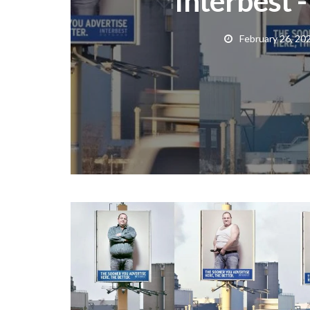
Interbest 
February 26, 20