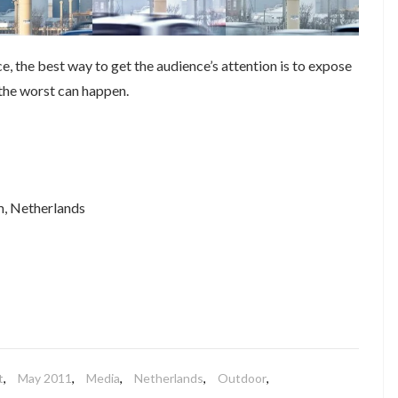
ce, the best way to get the audience’s attention is to expose
 the worst can happen.
m, Netherlands
t
,
May 2011
,
Media
,
Netherlands
,
Outdoor
,