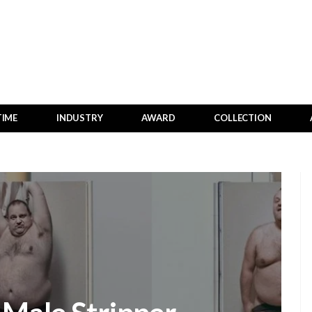
TIME
INDUSTRY
AWARD
COLLECTION