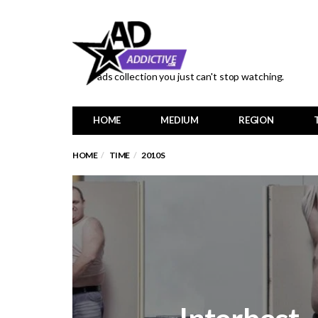
ads collection you just can't stop watching.
HOME
MEDIUM
REGION
HOME
TIME
2010S