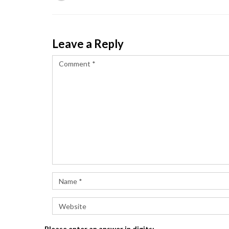
Leave a Reply
Please enter an answer in digits: