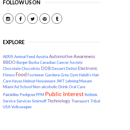
FOLLOW US ON
EXPLORE
Awareness
Automotive
AERIS
Animal Feed
Austria
BBDO
Burger
Busha
Canadian Cancer Society
Electronic
DDB
Chocolate
Chocolisto
Dessert
Dettol
Food
Fitness
Footwear
Gardena
Grey
Gym
Habib's
Hair
Care
Havas
Heimat
Houseware
JWT
Lehning
Maxam
Non-alcoholic Drink
Miami Ad School
Oral Care
Public Interest
Painkiller
Pedigree
PPM
Rethink
Technology
Transport
Service
Services
Smirnoff
Tribal
USA
Volkswagen