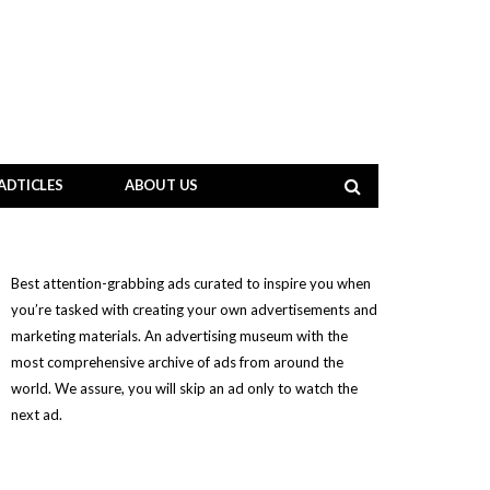
ADTICLES
ABOUT US
Best attention-grabbing ads curated to inspire you when
you’re tasked with creating your own advertisements and
marketing materials. An advertising museum with the
most comprehensive archive of ads from around the
world. We assure, you will skip an ad only to watch the
next ad.