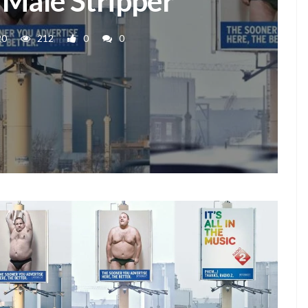
- Male Stripper
20
212
0
0