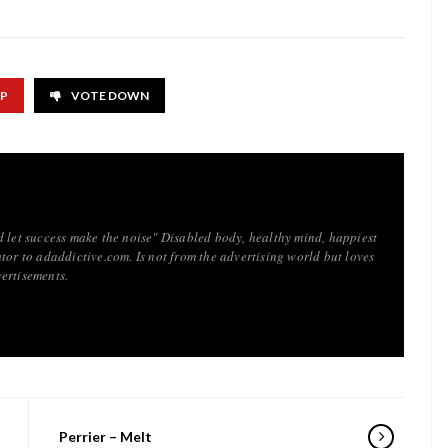
UP
VOTE DOWN
d let success make the noise" Disabled body, healthy mind, happiest
tor to adaddictive.com. Is not from the advertising world but loves
ertisements.
Perrier – Melt