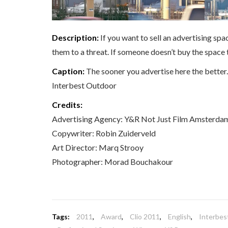
Description:
If you want to sell an advertising spa
them to a threat. If someone doesn’t buy the space
Caption:
The sooner you advertise here the better.
Interbest Outdoor
Credits:
Advertising Agency: Y&R Not Just Film Amsterda
Copywriter: Robin Zuiderveld
Art Director: Marq Strooy
Photographer: Morad Bouchakour
Tags:
2011
,
Award
,
Clio 2011
,
English
,
Interbes