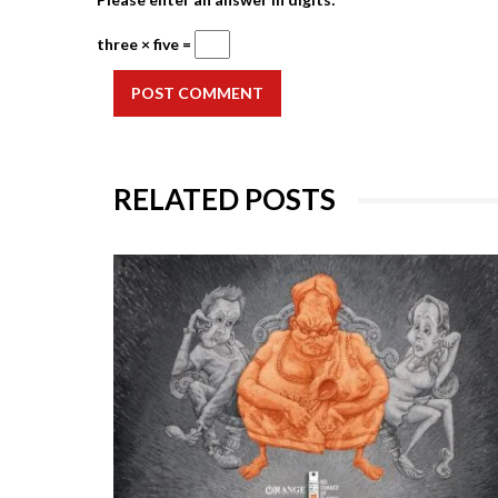
three × five =
POST COMMENT
RELATED POSTS