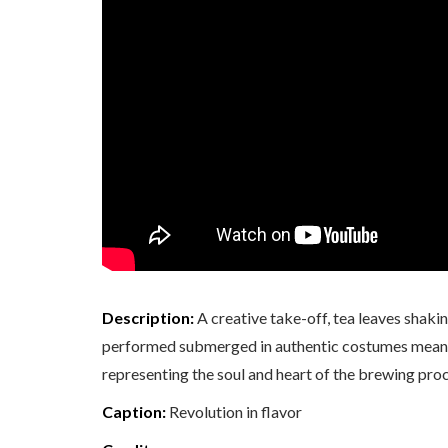
Description:
A creative take-off, tea leaves shaking
performed submerged in authentic costumes meant fo
representing the soul and heart of the brewing proc
Caption:
Revolution in flavor