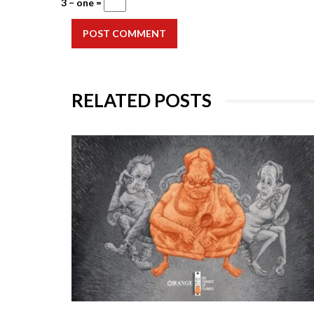
3 − one =
POST COMMENT
RELATED POSTS