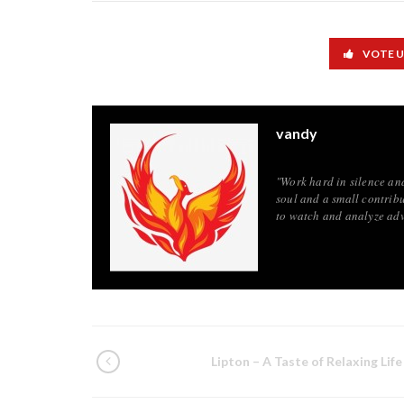
VOTE 
vandy
"Work hard in silence an
soul and a small contribu
to watch and analyze adv
Lipton – A Taste of Relaxing Life