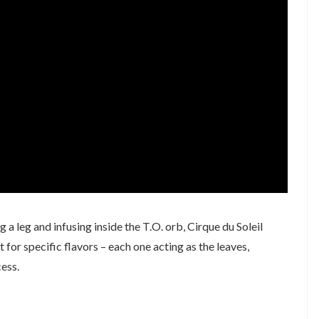
 a leg and infusing inside the T.O. orb, Cirque du Soleil
r specific flavors – each one acting as the leaves,
ess.