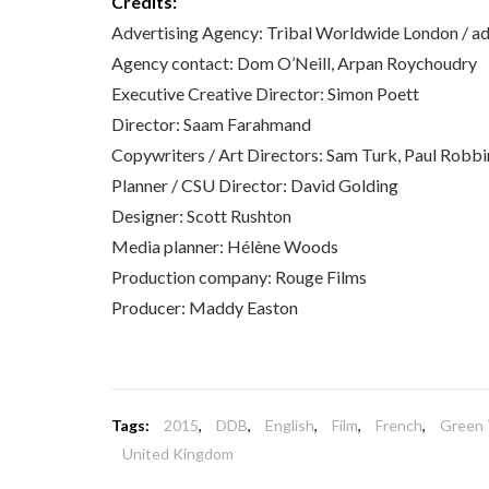
Credits:
Advertising Agency: Tribal Worldwide London /
Agency contact: Dom O’Neill, Arpan Roychoudry
Executive Creative Director: Simon Poett
Director: Saam Farahmand
Copywriters / Art Directors: Sam Turk, Paul Robbi
Planner / CSU Director: David Golding
Designer: Scott Rushton
Media planner: Hélène Woods
Production company: Rouge Films
Producer: Maddy Easton
Tags:
2015
,
DDB
,
English
,
Film
,
French
,
Green 
United Kingdom