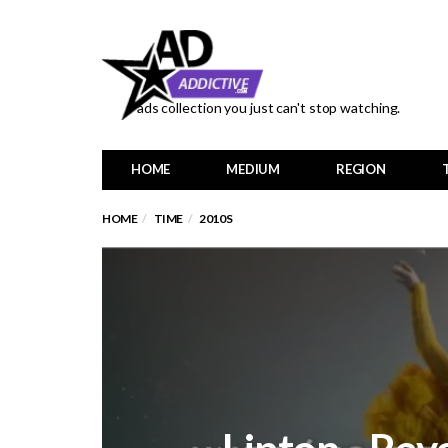
ads collection you just can't stop watching.
HOME
MEDIUM
REGION
HOME
TIME
2010S