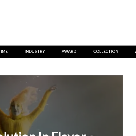
TIME
INDUSTRY
AWARD
COLLECTION