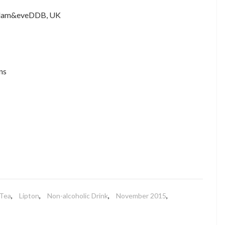
 adam&eveDDB, UK
ns
Tea
,
Lipton
,
Non-alcoholic Drink
,
November 2015
,