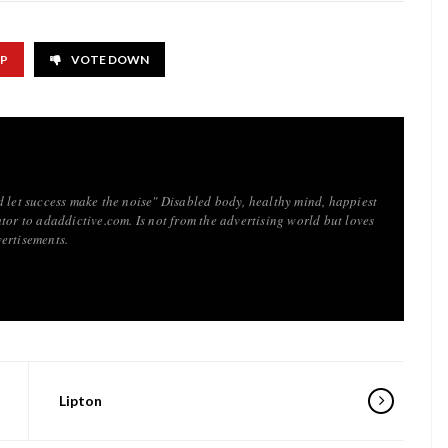
UP
VOTE DOWN
d let success make the noise" Disabled body, healthy mind, happiest
tor to adaddictive.com. Is not from the advertising world but loves
ertisements.
Lipton