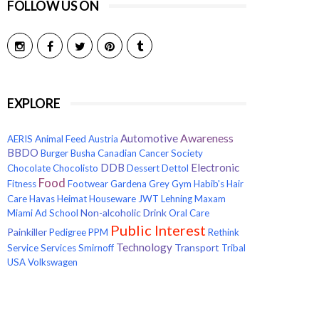
FOLLOW US ON
EXPLORE
Awareness
Automotive
AERIS
Animal Feed
Austria
BBDO
Burger
Busha
Canadian Cancer Society
Electronic
DDB
Chocolate
Chocolisto
Dessert
Dettol
Food
Fitness
Footwear
Gardena
Grey
Gym
Habib's
Hair
Care
Havas
Heimat
Houseware
JWT
Lehning
Maxam
Non-alcoholic Drink
Miami Ad School
Oral Care
Public Interest
Painkiller
Pedigree
PPM
Rethink
Technology
Transport
Service
Services
Smirnoff
Tribal
USA
Volkswagen