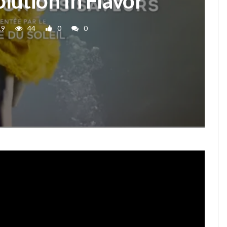
olution In Flavor
19
44
0
0