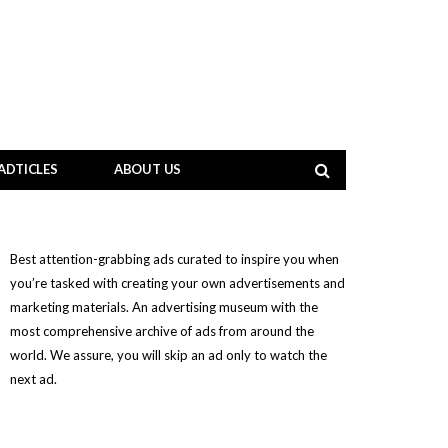
ADTICLES
ABOUT US
Best attention-grabbing ads curated to inspire you when
you’re tasked with creating your own advertisements and
marketing materials. An advertising museum with the
most comprehensive archive of ads from around the
world. We assure, you will skip an ad only to watch the
next ad.