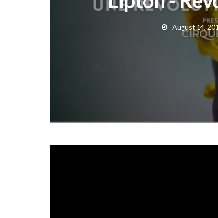
Lipton - Rev
August 14, 20