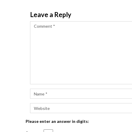
Leave a Reply
Please enter an answer in digits: