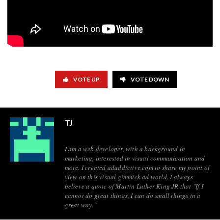
VOTE UP
VOTE DOWN
TJ
I am a web developer, with a background in
marketing, interested in visual communication and
more. I created adaddictive.com to share my point of
view on this visual gimmick ad world. I always
believe a quote of Martin Luther King JR that "If I
cannot do great things, I can do small things in a
great way."