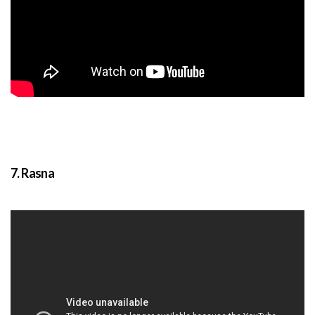
7. Rasna