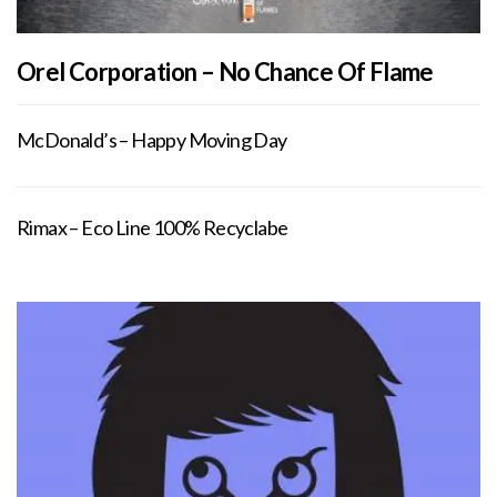
Orel Corporation – No Chance Of Flame
McDonald’s – Happy Moving Day
Rimax – Eco Line 100% Recyclabe