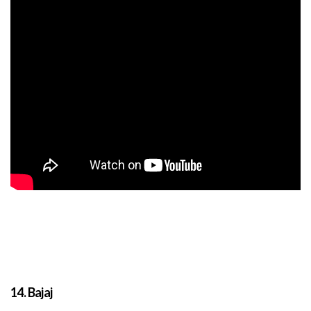
14. Bajaj