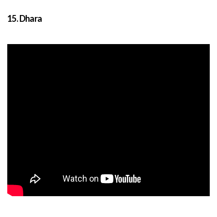
15. Dhara