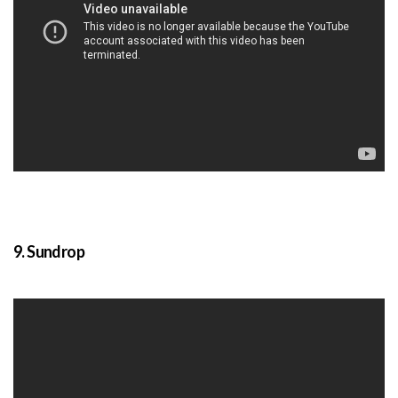
9. Sundrop