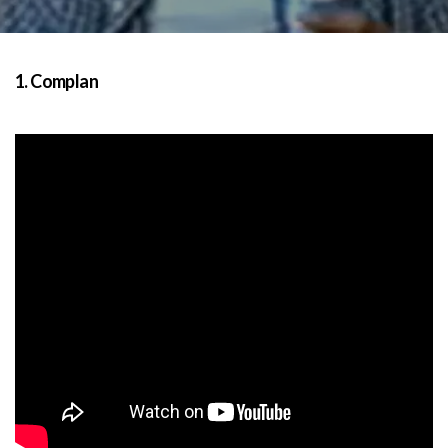
1. Complan