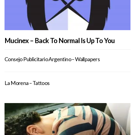
Mucinex – Back To Normal Is Up To You
Consejo Publicitario Argentino – Wallpapers
La Morena – Tattoos