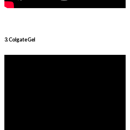
3. Colgate Gel