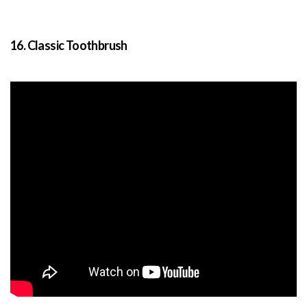
16. Classic Toothbrush