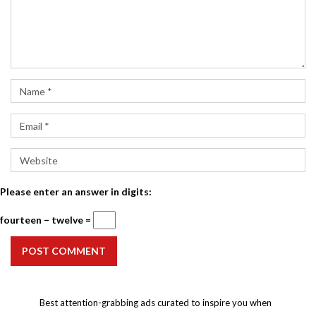
Please enter an answer in digits:
fourteen − twelve =
POST COMMENT
Best attention-grabbing ads curated to inspire you when