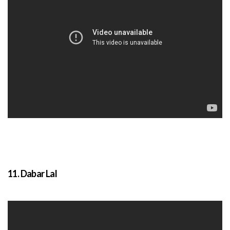
11. Dabar Lal