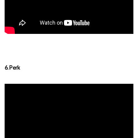
6. Perk