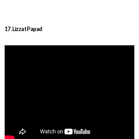
17. Lizzat Papad