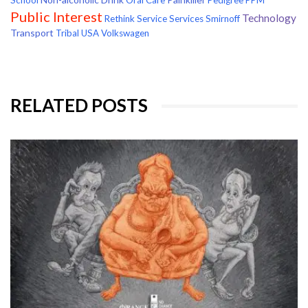
School
Oral Care
Pedigree
PPM
Public Interest
Technology
Rethink
Service
Services
Smirnoff
Transport
Tribal
USA
Volkswagen
RELATED POSTS