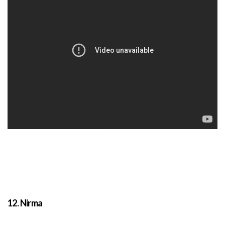
12. Nirma