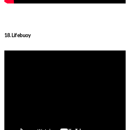
18. Lifebuoy