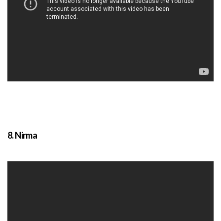
8. Nirma