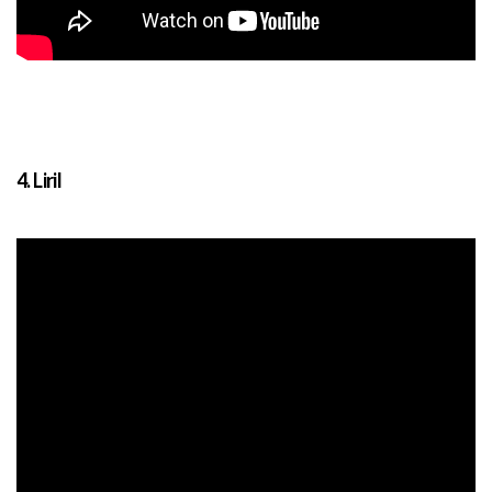
4. Liril