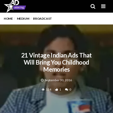
Men
HOME
MEDIUM
BROADCAST
21 Vintage Indian Ads That
Will Bring You Childhood
Memories
September 30, 2016
114
1
0