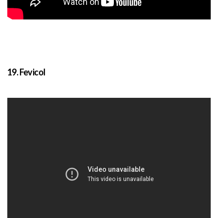
19. Fevicol