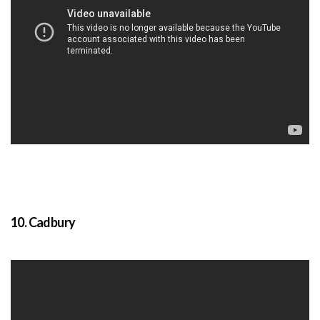
10. Cadbury