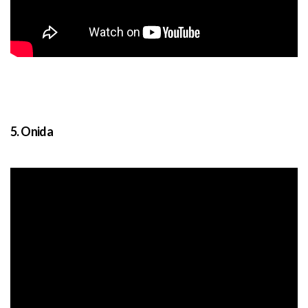
5. Onida