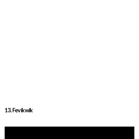
13. Fevikwik