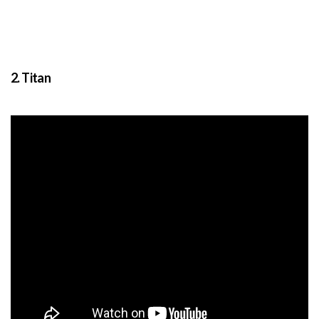
2. Titan