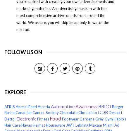
you’re tasked with creating your own advertisements and
marketing materials. An advertising museum with the
most comprehensive archive of ads from around the
world. We assure, you will skip an ad only to watch the
next ad.
FOLLOW US ON
EXPLORE
Awareness
Automotive
BBDO
AERIS
Animal Feed
Austria
Burger
DDB
Busha
Canadian Cancer Society
Chocolate
Chocolisto
Dessert
Food
Electronic
Dettol
Fitness
Footwear
Gardena
Grey
Gym
Habib's
Hair Care
Havas
Heimat
Houseware
JWT
Lehning
Maxam
Miami Ad
Non-alcoholic Drink
Painkiller