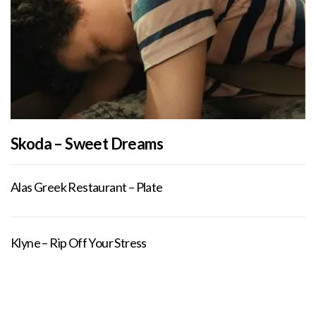
Skoda – Sweet Dreams
Alas Greek Restaurant – Plate
Klyne – Rip Off Your Stress