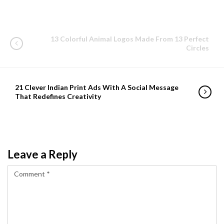
13 Colorful Animal Logos Made From 13 Perfect
Circles
21 Clever Indian Print Ads With A Social Message
That Redefines Creativity
Leave a Reply