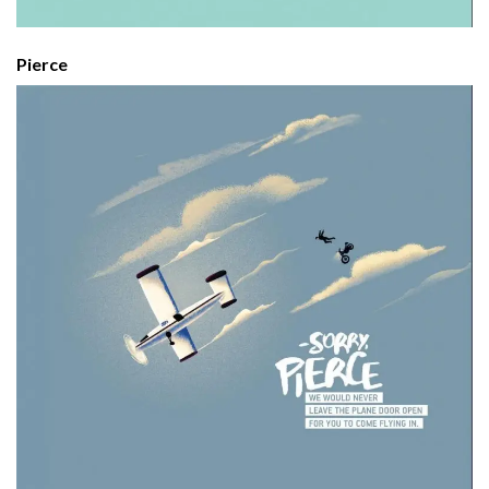
Pierce