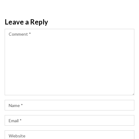
Leave a Reply