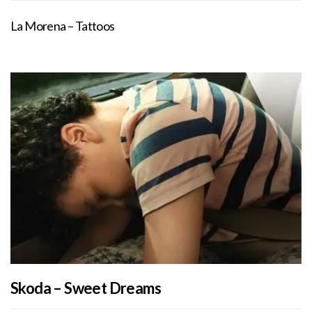
La Morena – Tattoos
Skoda – Sweet Dreams