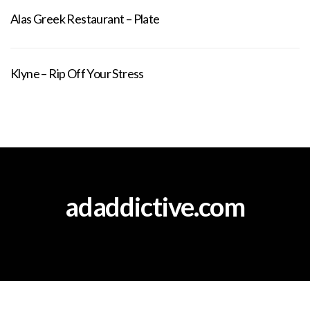
Alas Greek Restaurant – Plate
Klyne – Rip Off Your Stress
adaddictive.com