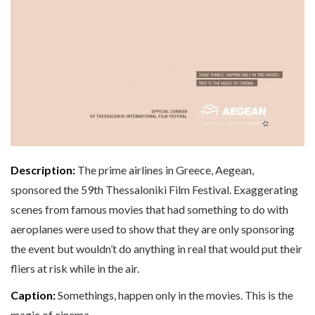
Description:
The prime airlines in Greece, Aegean,
sponsored the 59th Thessaloniki Film Festival. Exaggerating
scenes from famous movies that had something to do with
aeroplanes were used to show that they are only sponsoring
the event but wouldn’t do anything in real that would put their
fliers at risk while in the air.
Caption:
Somethings, happen only in the movies. This is the
magic of cinema.