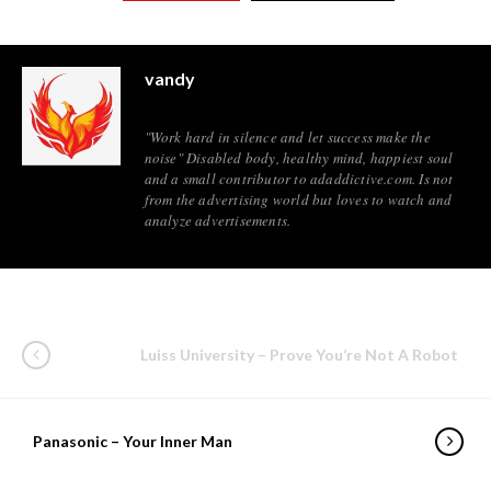
vandy
"Work hard in silence and let success make the
noise" Disabled body, healthy mind, happiest soul
and a small contributor to adaddictive.com. Is not
from the advertising world but loves to watch and
analyze advertisements.
Luiss University – Prove You’re Not A Robot
Panasonic – Your Inner Man