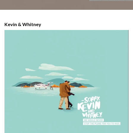
Kevin & Whitney