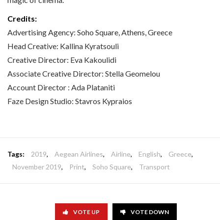
Credits:
Advertising Agency: Soho Square, Athens, Greece
Head Creative: Kallina Kyratsouli
Creative Director: Eva Kakoulidi
Associate Creative Director: Stella Geomelou
Account Director : Ada Plataniti
Faze Design Studio: Stavros Kypraios
Tags:
2019
,
Aegean Airlines
,
Airline
,
English
,
Greece
,
November 2019
,
Print
,
Soho Square
,
Transport
VOTE UP
VOTE DOWN