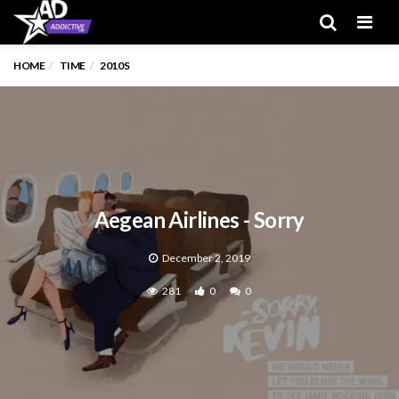
Men
HOME
TIME
2010S
Aegean Airlines - Sorry
December 2, 2019
281
0
0