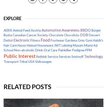
EXPLORE
Awareness
Automotive
BBDO
AERIS
Animal Feed
Austria
Burger
DDB
Busha
Canadian Cancer Society
Chocolate
Chocolisto
Dessert
Food
Electronic
Dettol
Fitness
Footwear
Gardena
Grey
Gym
Habib's
Hair Care
Havas
Heimat
Houseware
JWT
Lehning
Maxam
Miami Ad
Non-alcoholic Drink
Painkiller
School
Oral Care
Pedigree
PPM
Public Interest
Technology
Rethink
Service
Services
Smirnoff
Transport
Tribal
USA
Volkswagen
RELATED POSTS