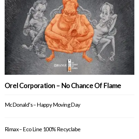
Orel Corporation – No Chance Of Flame
McDonald’s – Happy Moving Day
Rimax – Eco Line 100% Recyclabe