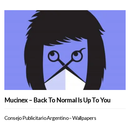
Mucinex – Back To Normal Is Up To You
Consejo Publicitario Argentino – Wallpapers