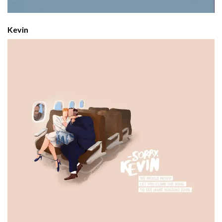
Kevin