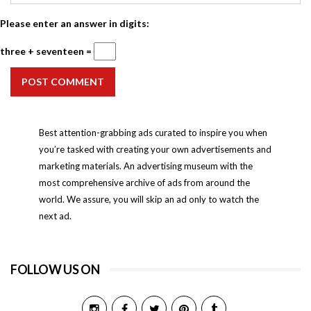
Please enter an answer in digits:
three + seventeen =
POST COMMENT
Best attention-grabbing ads curated to inspire you when
you’re tasked with creating your own advertisements and
marketing materials. An advertising museum with the
most comprehensive archive of ads from around the
world. We assure, you will skip an ad only to watch the
next ad.
FOLLOW US ON