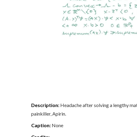
Description:
Headache after solving a lengthy math
painkiller, Apirin.
Caption:
None
Credits: