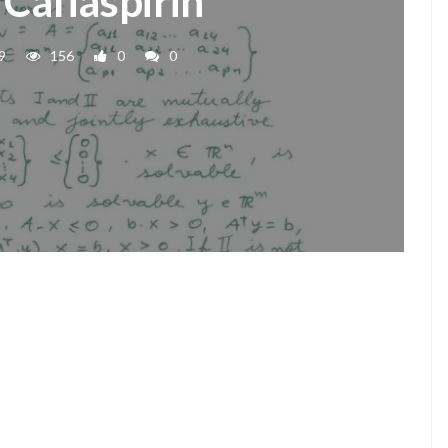
 Cafiaspirin
9
156
0
0