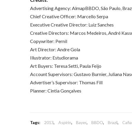
Advertising Agency: AlmapBBDO, São Paulo, Braz
Chief Creative Officer: Marcello Serpa
Executive Creative Director: Luiz Sanches
Creative Directors: Marcos Medeiros, André Kassu
Copywriter: Pernil
Art Director: Andre Gola
Illustrator: Estudiorama
Art Buyers: Teresa Setti, Paula Feijo
Account Supervisors: Gustavo Burnier, Juliana Nas
Advertiser’s Supervisor: Thomas Fill
Planner: Cintia Gonçalves
Tags:
2013
,
Aspirin
,
Bayer
,
BBDO
,
Brazil
,
Cafia