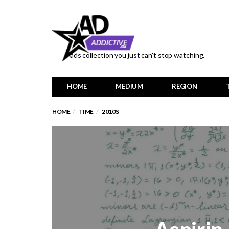
ads collection you just can't stop watching.
HOME
MEDIUM
REGION
HOME
TIME
2010S