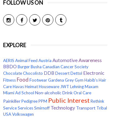
FOLLOW US ON
EXPLORE
Awareness
Automotive
AERIS
Animal Feed
Austria
BBDO
Burger
Busha
Canadian Cancer Society
Electronic
DDB
Chocolate
Chocolisto
Dessert
Dettol
Food
Fitness
Footwear
Gardena
Grey
Gym
Habib's
Hair
Care
Havas
Heimat
Houseware
JWT
Lehning
Maxam
Non-alcoholic Drink
Miami Ad School
Oral Care
Public Interest
Painkiller
Pedigree
PPM
Rethink
Technology
Transport
Service
Services
Smirnoff
Tribal
USA
Volkswagen