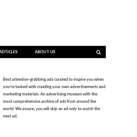
ADTICLES
ABOUT US
Best attention-grabbing ads curated to inspire you when
you’re tasked with creating your own advertisements and
marketing materials. An advertising museum with the
most comprehensive archive of ads from around the
world. We assure, you will skip an ad only to watch the
next ad.