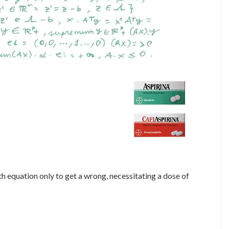
 equation only to get a wrong, necessitating a dose of