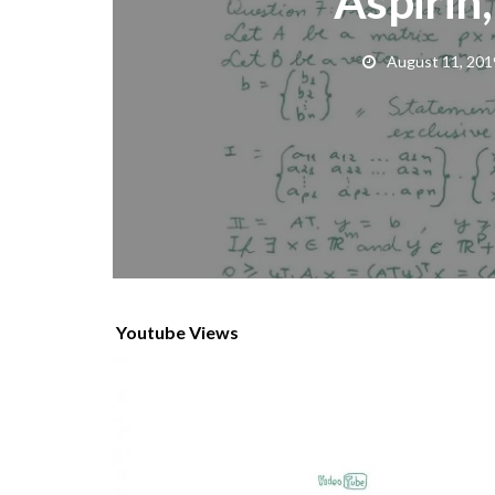
Aspirin,
August 11, 201
Youtube Views