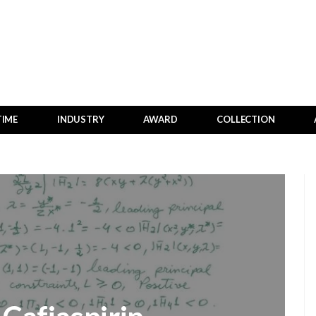
TIME
INDUSTRY
AWARD
COLLECTION