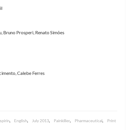
il
, Bruno Prosperi, Renato Simões
cimento, Calebe Ferres
spirin
,
English
,
July 2013
,
Painkiller
,
Pharmaceutical
,
Print