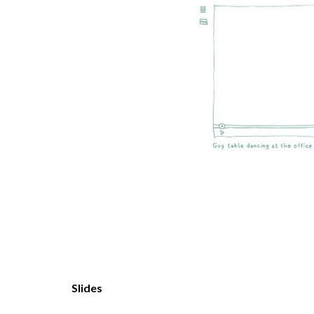
Slides