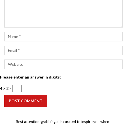
Please enter an answer in digits:
4 × 2 =
POST COMMENT
Best attention-grabbing ads curated to inspire you when