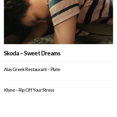
Skoda – Sweet Dreams
Alas Greek Restaurant – Plate
Klyne – Rip Off Your Stress