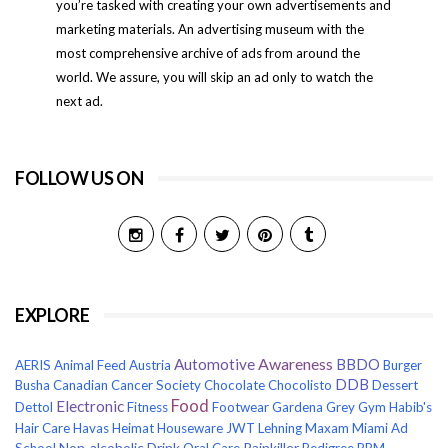
you’re tasked with creating your own advertisements and
marketing materials. An advertising museum with the
most comprehensive archive of ads from around the
world. We assure, you will skip an ad only to watch the
next ad.
FOLLOW US ON
EXPLORE
Awareness
Automotive
BBDO
AERIS
Animal Feed
Austria
Burger
DDB
Busha
Canadian Cancer Society
Chocolate
Chocolisto
Dessert
Food
Electronic
Dettol
Fitness
Footwear
Gardena
Grey
Gym
Habib's
Hair Care
Havas
Heimat
Houseware
JWT
Lehning
Maxam
Miami Ad
Non-alcoholic Drink
Painkiller
School
Oral Care
Pedigree
PPM