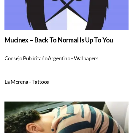
Mucinex – Back To Normal Is Up To You
Consejo Publicitario Argentino – Wallpapers
La Morena – Tattoos