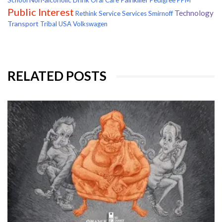
Public Interest
Technology
Rethink
Service
Services
Smirnoff
Transport
Tribal
USA
Volkswagen
RELATED POSTS