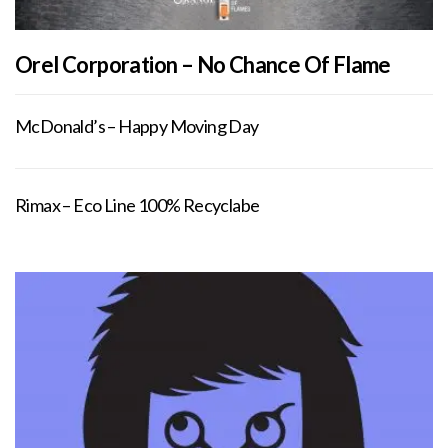
Orel Corporation – No Chance Of Flame
McDonald’s – Happy Moving Day
Rimax – Eco Line 100% Recyclabe