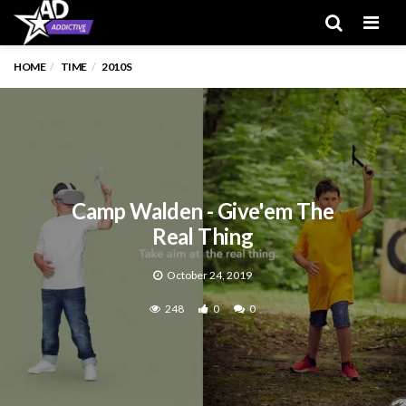
Men
HOME
TIME
2010S
Camp Walden - Give'em The
Real Thing
October 24, 2019
248
0
0