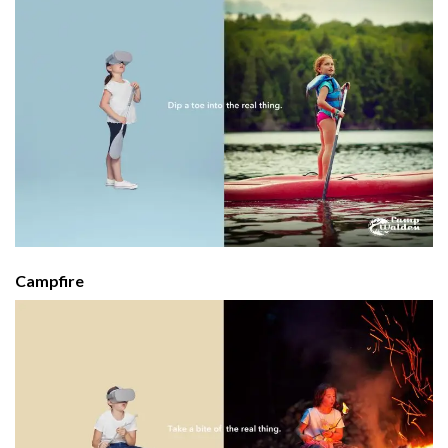
Campfire