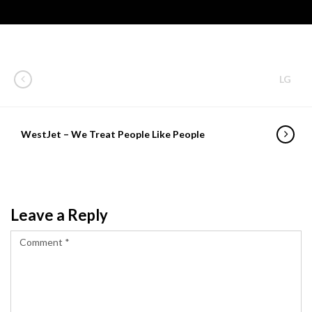
LG
WestJet – We Treat People Like People
Leave a Reply