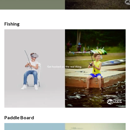
Fishing
Paddle Board