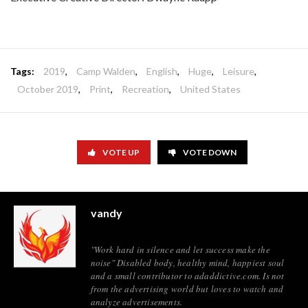
Tags:
2019
,
Camp Walden
,
English
,
Huge
,
Leisure
,
October 2019
,
Print
,
Recreation
,
United States
VOTE UP
VOTE DOWN
vandy
"Work hard in silence and let success make the
noise" Disabled body, healthy mind, happiest soul
and a small contributor to adaddictive.com. Is not
from the advertising world but loves to watch and
analyze advertisements.