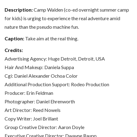
Description:
Camp Walden (co-ed overnight summer camp
for kids) is urging to experience the real adventure amid
nature than the pseudo machine fun.
Caption:
Take aim at the real thing.
Credits:
Advertising Agency: Huge Detroit, Detroit, USA
Hair And Makeup: Daniela Suppa
Cgi: Daniel Alexander Ochoa Color
Additional Production Support: Rodeo Production
Producer: Erin Feldman
Photographer: Daniel Ehrenworth
Art Director: Reed Nowels
Copy Writer: Joel Brillant
Group Creative Director: Aaron Doyle
Executive Creative Director: Dwayne Raupp