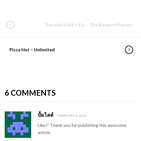
Panadol Cold + Flu – The Naughty Parrot
Pizza Hut – Unlimited
6 COMMENTS
ปั้มไลค์
FEBRUARY 8, 2020
Like!! Thank you for publishing this awesome
article.