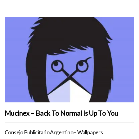
Mucinex – Back To Normal Is Up To You
Consejo Publicitario Argentino – Wallpapers