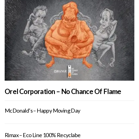
Orel Corporation – No Chance Of Flame
McDonald’s – Happy Moving Day
Rimax – Eco Line 100% Recyclabe