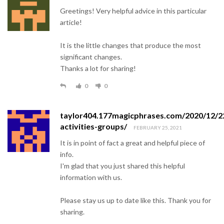
Greetings! Very helpful advice in this particular
article!
It is the little changes that produce the most
significant changes.
Thanks a lot for sharing!
0
0
taylor404.177magicphrases.com/2020/12/2
activities-groups/
FEBRUARY 25, 2021
It is in point of fact a great and helpful piece of
info.
I'm glad that you just shared this helpful
information with us.
Please stay us up to date like this. Thank you for
sharing.