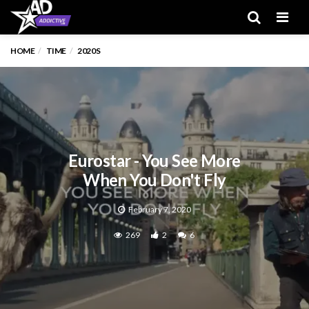
Men
HOME
TIME
2020S
Eurostar - You See More
When You Don't Fly
February 7, 2020
269
2
6