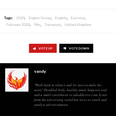
Tags:
2020
,
Engine Group
,
English
,
Eurostar
,
February 2020
,
Film
,
Transport
,
United Kingdom
VOTE UP
VOTE DOWN
vandy
"Work hard in silence and let success make the
noise" Disabled body, healthy mind, happiest soul
and a small contributor to adaddictive.com. Is not
from the advertising world but loves to watch and
analyze advertisements.