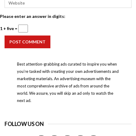
Please enter an answer in digits:
1 + five =
POST COMMENT
Best attention-grabbing ads curated to inspire you when
you’re tasked with creating your own advertisements and
marketing materials. An advertising museum with the
most comprehensive archive of ads from around the
world. We assure, you will skip an ad only to watch the
next ad.
FOLLOW US ON