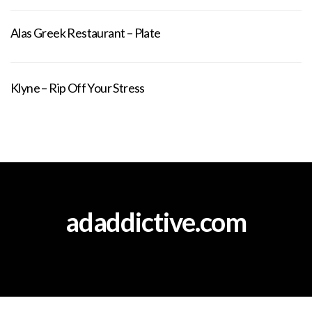
Alas Greek Restaurant – Plate
Klyne – Rip Off Your Stress
adaddictive.com