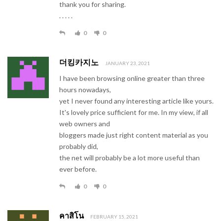
thank you for sharing.
. . . . .
0
0
더킹카지노
JANUARY 23, 2021
I have been browsing online greater than three
hours nowadays,
yet I never found any interesting article like yours.
It's lovely price sufficient for me. In my view, if all
web owners and
bloggers made just right content material as you
probably did,
the net will probably be a lot more useful than
ever before.
0
0
คาสิโน
FEBRUARY 15, 2021