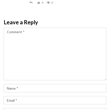
0
0
Leave a Reply