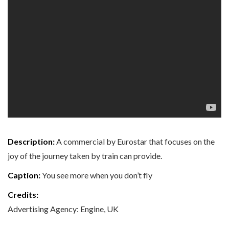
Description:
A commercial by Eurostar that focuses on the
joy of the journey taken by train can provide.
Caption:
You see more when you don’t fly
Credits:
Advertising Agency: Engine, UK