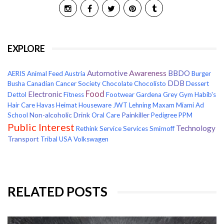
EXPLORE
Awareness
Automotive
BBDO
AERIS
Animal Feed
Austria
Burger
DDB
Busha
Canadian Cancer Society
Chocolate
Chocolisto
Dessert
Food
Electronic
Dettol
Fitness
Footwear
Gardena
Grey
Gym
Habib's
Hair Care
Havas
Heimat
Houseware
JWT
Lehning
Maxam
Miami Ad
Non-alcoholic Drink
Painkiller
School
Oral Care
Pedigree
PPM
Public Interest
Technology
Rethink
Service
Services
Smirnoff
Transport
Tribal
USA
Volkswagen
RELATED POSTS