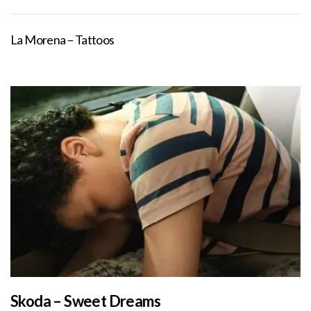
La Morena – Tattoos
Skoda – Sweet Dreams