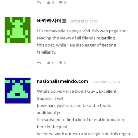
0
0
바카라사이트
OCTOBER 20, 2020
It's remarkable to pay a visit this web page and
reading the views of all friends regarding
this post, while I am also eager of getting
familiarity.
0
0
nasionalismeindo.com
JANUARY 10, 2021
Whats up very nice blog!! Guy .. Excellent ..
Superb .. I will
bookmark your site and take the feeds
additionally?
I'm satisfied to find a lot of useful information
here in the post,
we need work out extra strategies on this regard,