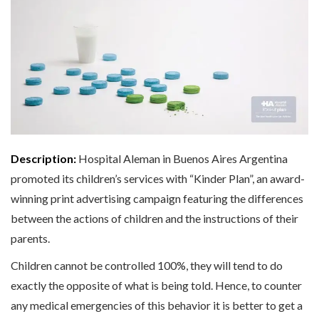
Description:
Hospital Aleman in Buenos Aires Argentina
promoted its children’s services with “Kinder Plan”, an award-
winning print advertising campaign featuring the differences
between the actions of children and the instructions of their
parents.
Children cannot be controlled 100%, they will tend to do
exactly the opposite of what is being told. Hence, to counter
any medical emergencies of this behavior it is better to get a