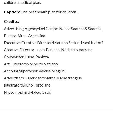
children medical plan.
Caption:
The best health plan for children.
Credits:
Advertising Agency:Del Campo Nazca Saatchi & Saatchi,
Buenos Aires, Argentina
Executive Creative Director:Mariano Serkin, Maxi Itzkoff
Creative Director:Lucas Panizza, Norberto Vatrano
Copywriter:Lucas Panizza
Art Director:Norberto Vatrano
Account Supervisor:Valeria Magrini
Advertisers Supervisor:Marcelo Mastrangelo
Illustrator:Bruno Tortolano
Photographer:Malcu, Cato)