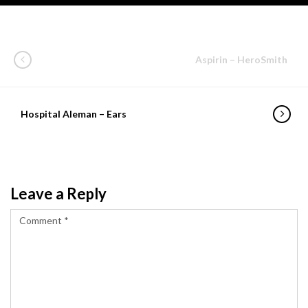
Aspirin – HeroSmith
Hospital Aleman – Ears
Leave a Reply