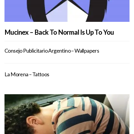
Mucinex – Back To Normal Is Up To You
Consejo Publicitario Argentino – Wallpapers
La Morena – Tattoos