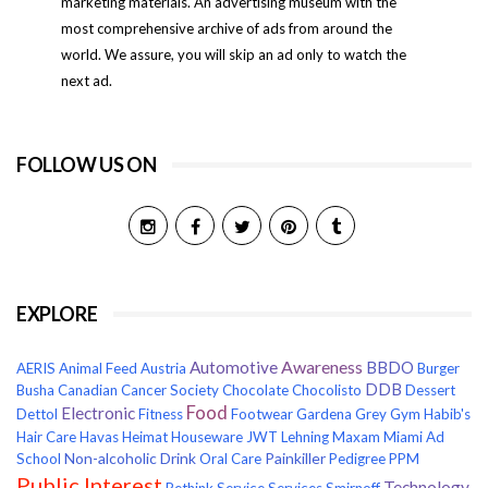
marketing materials. An advertising museum with the
most comprehensive archive of ads from around the
world. We assure, you will skip an ad only to watch the
next ad.
FOLLOW US ON
EXPLORE
Awareness
Automotive
BBDO
AERIS
Animal Feed
Austria
Burger
DDB
Busha
Canadian Cancer Society
Chocolate
Chocolisto
Dessert
Food
Electronic
Dettol
Fitness
Footwear
Gardena
Grey
Gym
Habib's
Hair Care
Havas
Heimat
Houseware
JWT
Lehning
Maxam
Miami Ad
Non-alcoholic Drink
Painkiller
School
Oral Care
Pedigree
PPM
Public Interest
Technology