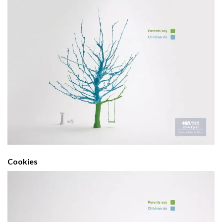
Cookies