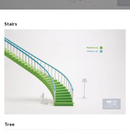
Stairs
Tree