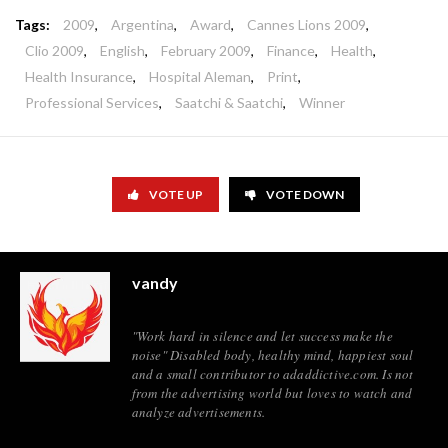
Tags:
2009
,
Argentina
,
Award
,
Cannes Lions 2009
,
Clio 2009
,
English
,
February 2009
,
Finance
,
Health
,
Health Insurance
,
Hospital Aleman
,
Print
,
Professional Services
,
Saatchi & Saatchi
,
Winner
VOTE UP
VOTE DOWN
vandy
"Work hard in silence and let success make the
noise" Disabled body, healthy mind, happiest soul
and a small contributor to adaddictive.com. Is not
from the advertising world but loves to watch and
analyze advertisements.