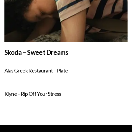
Skoda – Sweet Dreams
Alas Greek Restaurant – Plate
Klyne – Rip Off Your Stress