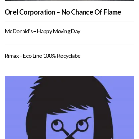
Orel Corporation – No Chance Of Flame
McDonald’s – Happy Moving Day
Rimax – Eco Line 100% Recyclabe