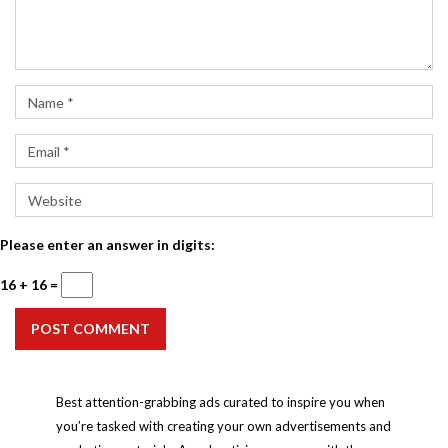
Please enter an answer in digits:
16 + 16 =
POST COMMENT
Best attention-grabbing ads curated to inspire you when
you’re tasked with creating your own advertisements and