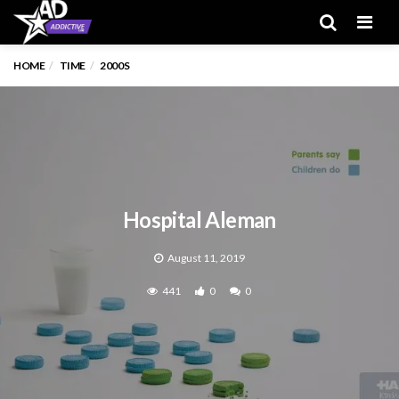
Men
HOME
TIME
2000S
Hospital Aleman
August 11, 2019
441
0
0