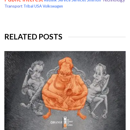
Rethink
Service
Services
Smirnoff
Transport
Tribal
USA
Volkswagen
RELATED POSTS