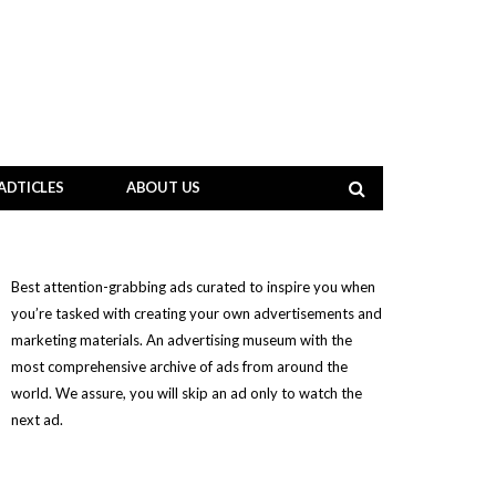
ADTICLES
ABOUT US
Best attention-grabbing ads curated to inspire you when
you’re tasked with creating your own advertisements and
marketing materials. An advertising museum with the
most comprehensive archive of ads from around the
world. We assure, you will skip an ad only to watch the
next ad.