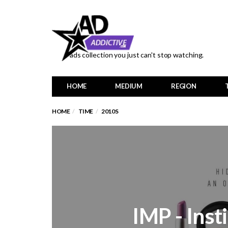
ads collection you just can't stop watching.
HOME
MEDIUM
REGION
HOME
TIME
2010S
IMP - Inst