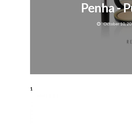
Penha - P
October 10, 20
1