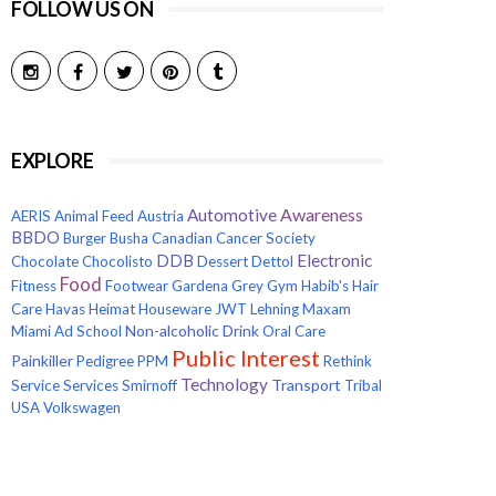
FOLLOW US ON
EXPLORE
Awareness
Automotive
AERIS
Animal Feed
Austria
BBDO
Burger
Busha
Canadian Cancer Society
Electronic
DDB
Chocolate
Chocolisto
Dessert
Dettol
Food
Fitness
Footwear
Gardena
Grey
Gym
Habib's
Hair
Care
Havas
Heimat
Houseware
JWT
Lehning
Maxam
Non-alcoholic Drink
Miami Ad School
Oral Care
Public Interest
Painkiller
Pedigree
PPM
Rethink
Technology
Transport
Service
Services
Smirnoff
Tribal
USA
Volkswagen