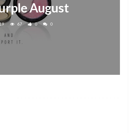
urple August
19
67
0
0