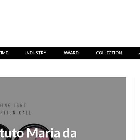
TIME
INDUSTRY
AWARD
COLLECTION
ituto Maria da