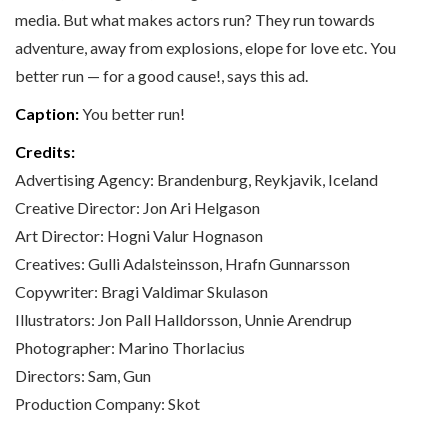
media. But what makes actors run? They run towards
adventure, away from explosions, elope for love etc. You
better run — for a good cause!, says this ad.
Caption:
You better run!
Credits:
Advertising Agency: Brandenburg, Reykjavik, Iceland
Creative Director: Jon Ari Helgason
Art Director: Hogni Valur Hognason
Creatives: Gulli Adalsteinsson, Hrafn Gunnarsson
Copywriter: Bragi Valdimar Skulason
Illustrators: Jon Pall Halldorsson, Unnie Arendrup
Photographer: Marino Thorlacius
Directors: Sam, Gun
Production Company: Skot