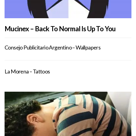
Mucinex – Back To Normal Is Up To You
Consejo Publicitario Argentino – Wallpapers
La Morena – Tattoos