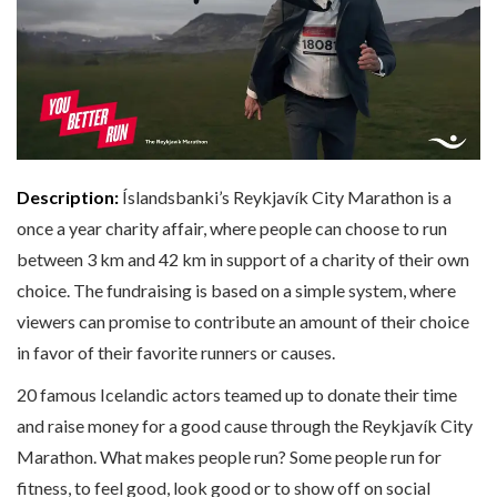
Description:
Íslandsbanki’s Reykjavík City Marathon is a
once a year charity affair, where people can choose to run
between 3 km and 42 km in support of a charity of their own
choice. The fundraising is based on a simple system, where
viewers can promise to contribute an amount of their choice
in favor of their favorite runners or causes.
20 famous Icelandic actors teamed up to donate their time
and raise money for a good cause through the Reykjavík City
Marathon. What makes people run? Some people run for
fitness, to feel good, look good or to show off on social