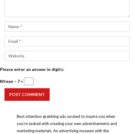
Please enter an answer in digits:
fifteen − 7 =
POST COMMENT
Best attention-grabbing ads curated to inspire you when
you’re tasked with creating your own advertisements and
marketing materials. An advertising museum with the