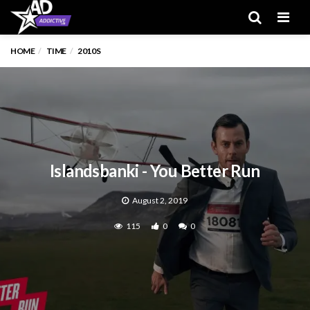
Men
HOME
TIME
2010S
Islandsbanki - You Better Run
August 2, 2019
115
0
0