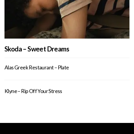
Skoda – Sweet Dreams
Alas Greek Restaurant – Plate
Klyne – Rip Off Your Stress