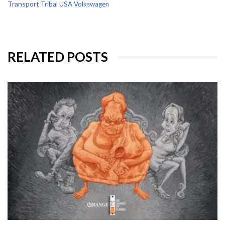
Transport
Tribal
USA
Volkswagen
RELATED POSTS