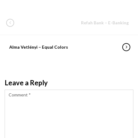
Refah Bank – E-Banking
Alma Vetlényi – Equal Colors
Leave a Reply