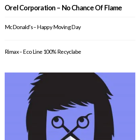
Orel Corporation – No Chance Of Flame
McDonald’s – Happy Moving Day
Rimax – Eco Line 100% Recyclabe