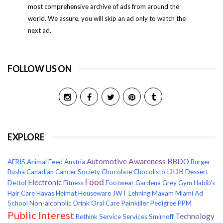
most comprehensive archive of ads from around the
world. We assure, you will skip an ad only to watch the
next ad.
FOLLOW US ON
EXPLORE
Awareness
Automotive
BBDO
AERIS
Animal Feed
Austria
Burger
DDB
Busha
Canadian Cancer Society
Chocolate
Chocolisto
Dessert
Food
Electronic
Dettol
Fitness
Footwear
Gardena
Grey
Gym
Habib's
Hair Care
Havas
Heimat
Houseware
JWT
Lehning
Maxam
Miami Ad
Non-alcoholic Drink
Painkiller
School
Oral Care
Pedigree
PPM
Public Interest
Technology
Rethink
Service
Services
Smirnoff