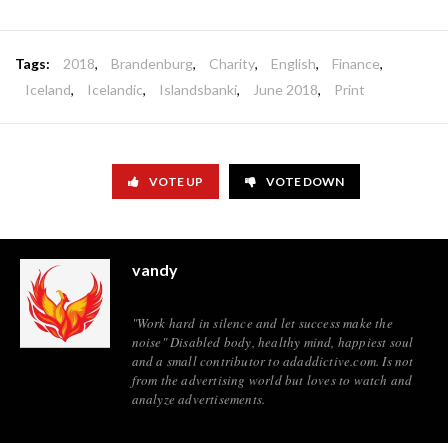
Tags:
2018
,
Brandenburg
,
Charity
,
English
,
Finance
,
Iceland
,
Icelandic
,
Islandsbanki
,
June 2018
,
Print
VOTE UP
VOTE DOWN
vandy
"Work hard in silence and let success make the
noise" Disabled body, healthy mind, happiest soul
and a small contributor to adaddictive.com. Is not
from the advertising world but loves to watch and
analyze advertisements.