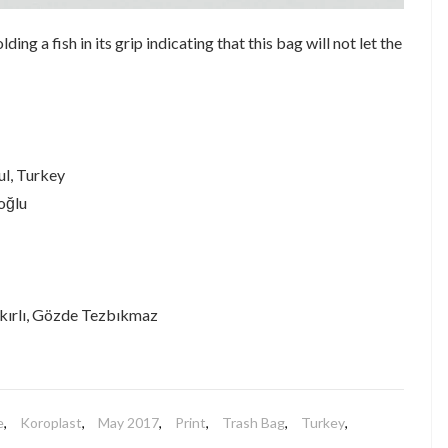
ing a fish in its grip indicating that this bag will not let the
ul, Turkey
oğlu
kırlı, Gözde Tezbıkmaz
e
,
Koroplast
,
May 2017
,
Print
,
Trash Bag
,
Turkey
,