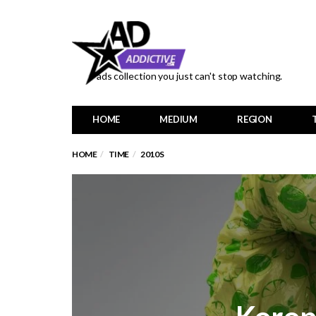
ads collection you just can't stop watching.
HOME
MEDIUM
REGION
HOME
TIME
2010S