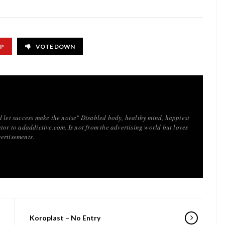
UP
VOTE DOWN
d let success make the noise" Disabled body, healthy mind, happiest
tor to adaddictive.com. Is not from the advertising world but loves
ertisements.
Koroplast – No Entry