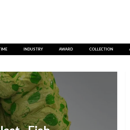
TIME
INDUSTRY
AWARD
COLLECTION