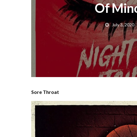
Of Mino
July 3, 2020
Sore Throat