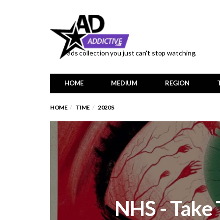
ads collection you just can't stop watching.
HOME
MEDIUM
REGION
HOME
TIME
2020S
NHS - Take