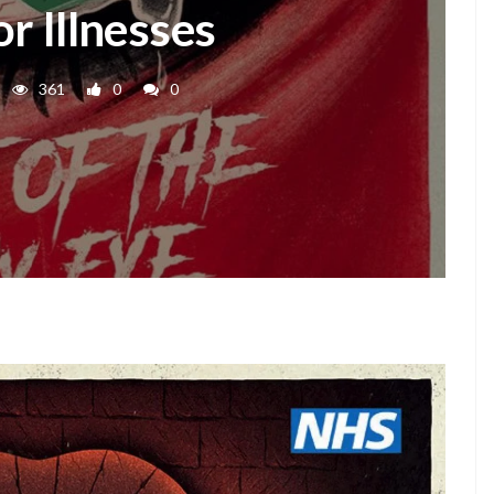
r Illnesses
361
0
0