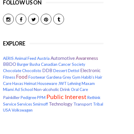
FOLLOW US ON
EXPLORE
Awareness
Automotive
AERIS
Animal Feed
Austria
BBDO
Burger
Busha
Canadian Cancer Society
Electronic
DDB
Chocolate
Chocolisto
Dessert
Dettol
Food
Fitness
Footwear
Gardena
Grey
Gym
Habib's
Hair
Care
Havas
Heimat
Houseware
JWT
Lehning
Maxam
Non-alcoholic Drink
Miami Ad School
Oral Care
Public Interest
Painkiller
Pedigree
PPM
Rethink
Technology
Transport
Service
Services
Smirnoff
Tribal
USA
Volkswagen