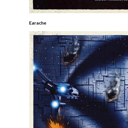
Earache