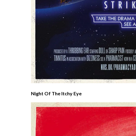
Night Of The Itchy Eye