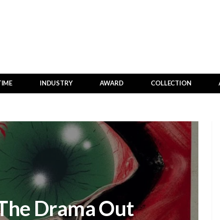
TIME
INDUSTRY
AWARD
COLLECTION
 The Drama Out