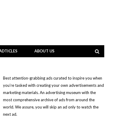
ADTICLES
ABOUT US
Best attention-grabbing ads curated to inspire you when
you’re tasked with creating your own advertisements and
marketing materials. An advertising museum with the
most comprehensive archive of ads from around the
world. We assure, you will skip an ad only to watch the
next ad.