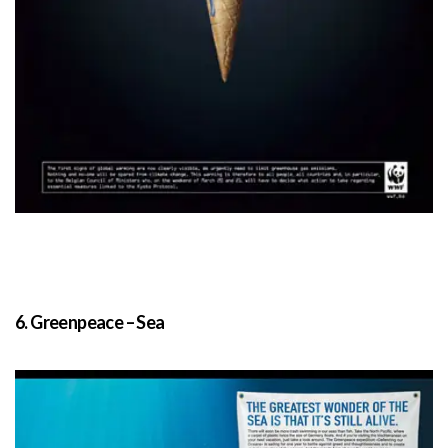
6. Greenpeace – Sea