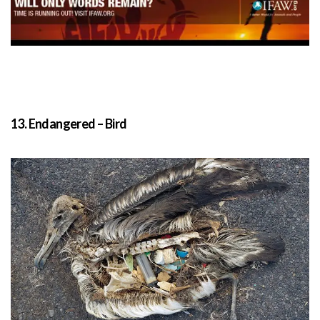
13. Endangered – Bird