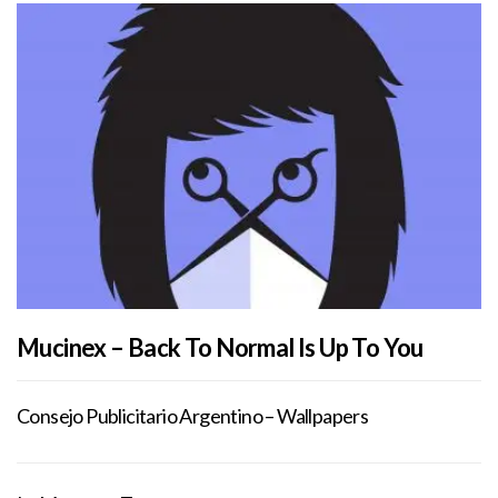
Mucinex – Back To Normal Is Up To You
Consejo Publicitario Argentino – Wallpapers