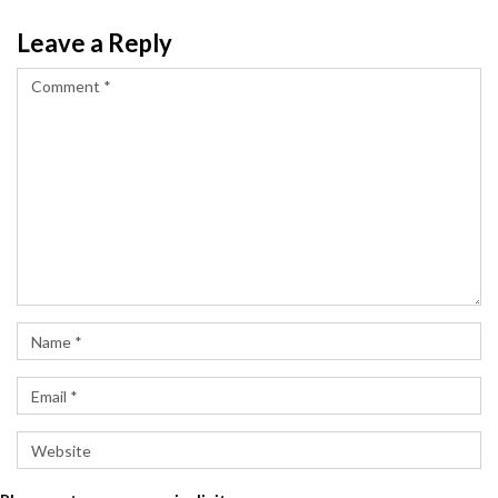
Leave a Reply