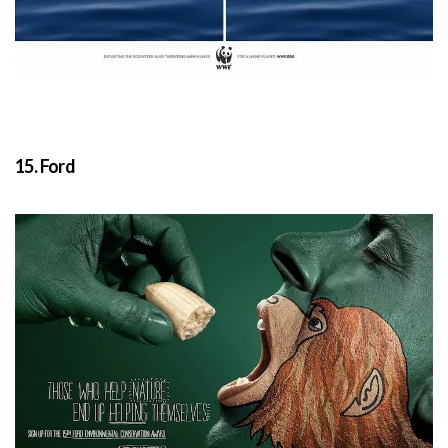
15. Ford