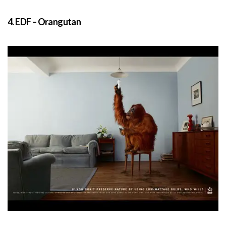
4. EDF – Orangutan