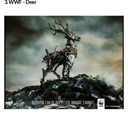
3. WWF – Deer