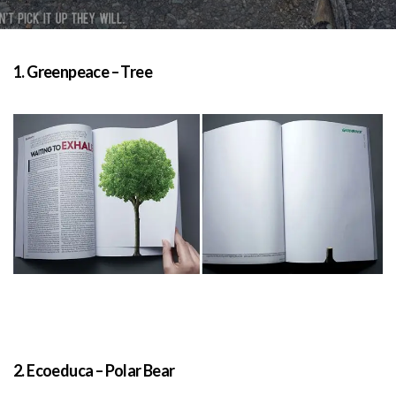
1. Greenpeace – Tree
2. Ecoeduca – Polar Bear