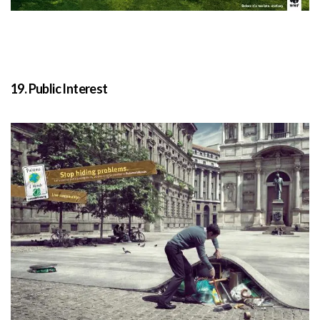
19. Public Interest