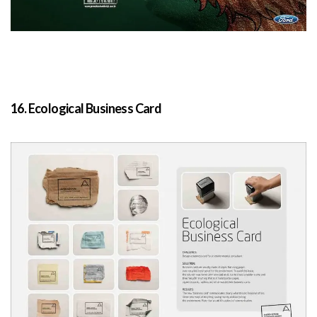
16. Ecological Business Card