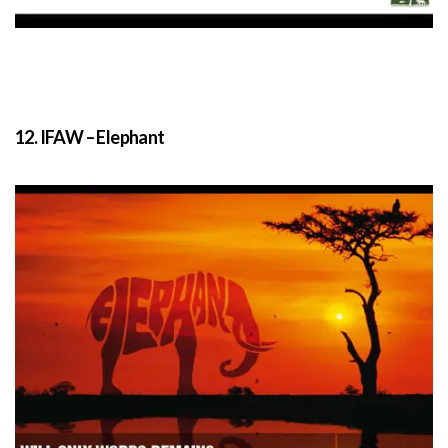
12. IFAW – Elephant