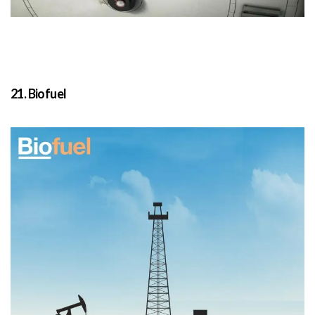
21. Biofuel