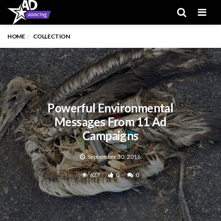
Men
HOME
COLLECTION
Powerful Environmental
Messages From 11 Ad
Campaigns
September 30, 2016
627
0
0