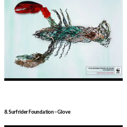
8. Surfrider Foundation – Glove