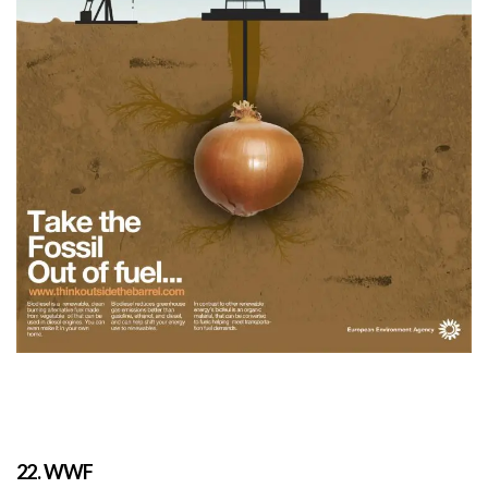
22. WWF