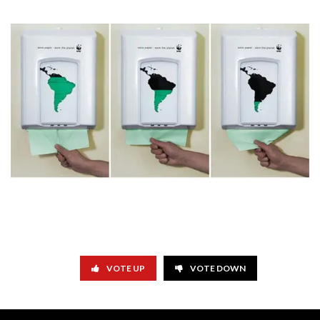
VOTE UP
VOTE DOWN