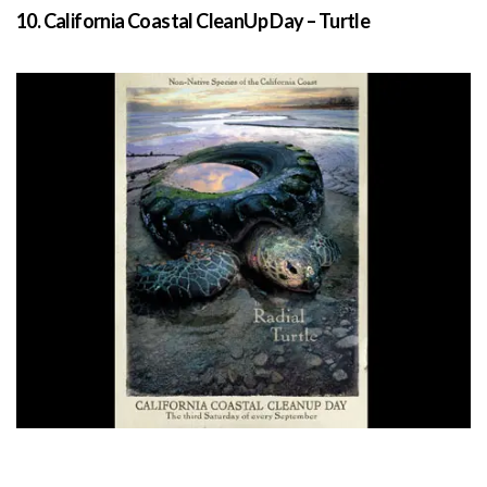
10. California Coastal CleanUp Day – Turtle