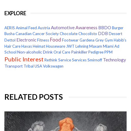
EXPLORE
Awareness
Automotive
BBDO
AERIS
Animal Feed
Austria
Burger
DDB
Busha
Canadian Cancer Society
Chocolate
Chocolisto
Dessert
Food
Electronic
Dettol
Fitness
Footwear
Gardena
Grey
Gym
Habib's
Hair Care
Havas
Heimat
Houseware
JWT
Lehning
Maxam
Miami Ad
Non-alcoholic Drink
Painkiller
School
Oral Care
Pedigree
PPM
Public Interest
Technology
Rethink
Service
Services
Smirnoff
Transport
Tribal
USA
Volkswagen
RELATED POSTS