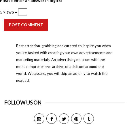
Please enter an answer in digits:
5 × two =
POST COMMENT
Best attention-grabbing ads curated to inspire you when
you’re tasked with creating your own advertisements and
marketing materials. An advertising museum with the
most comprehensive archive of ads from around the
world. We assure, you will skip an ad only to watch the
next ad.
FOLLOW US ON