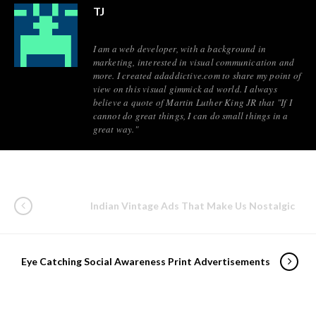
TJ
I am a web developer, with a background in
marketing, interested in visual communication and
more. I created adaddictive.com to share my point of
view on this visual gimmick ad world. I always
believe a quote of Martin Luther King JR that "If I
cannot do great things, I can do small things in a
great way."
Indian Vintage Ads That Make Us Nostalgic
Eye Catching Social Awareness Print Advertisements