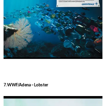
7. WWF/Adena – Lobster