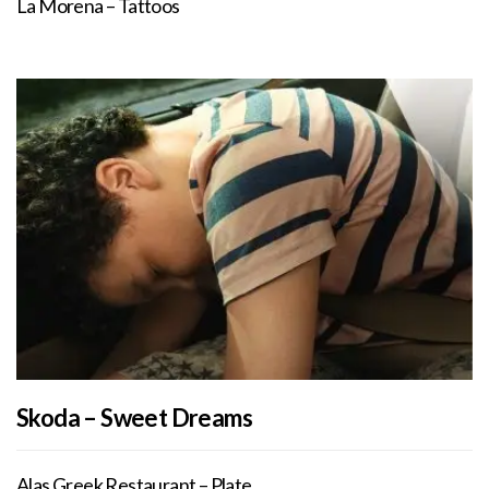
La Morena – Tattoos
Skoda – Sweet Dreams
Alas Greek Restaurant – Plate