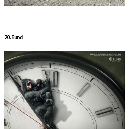
20. Bund