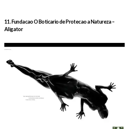
11. Fundacao O Boticario de Protecao a Natureza –
Aligator