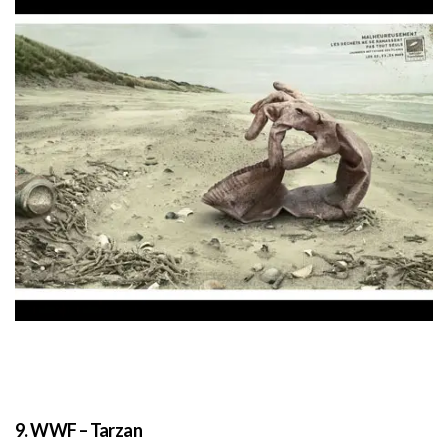
9. WWF – Tarzan