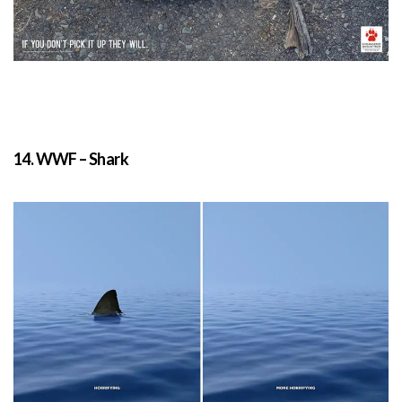
14. WWF – Shark