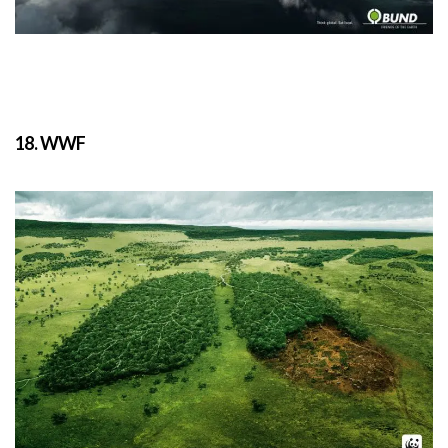
18. WWF