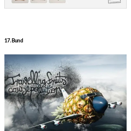
17. Bund