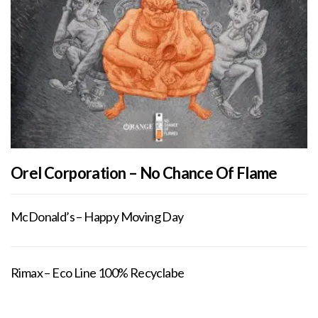
Orel Corporation – No Chance Of Flame
McDonald’s – Happy Moving Day
Rimax – Eco Line 100% Recyclabe