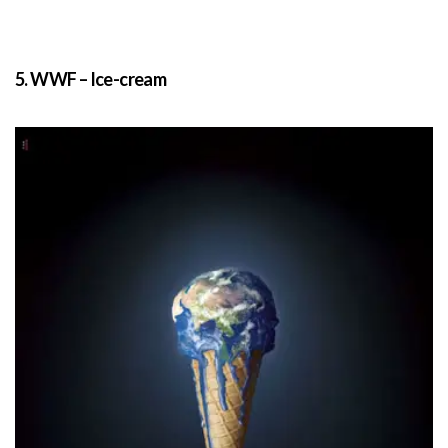
5. WWF – Ice-cream