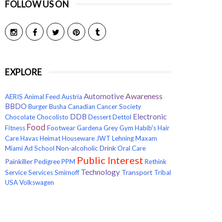
FOLLOW US ON
EXPLORE
Awareness
Automotive
AERIS
Animal Feed
Austria
BBDO
Burger
Busha
Canadian Cancer Society
Electronic
DDB
Chocolate
Chocolisto
Dessert
Dettol
Food
Fitness
Footwear
Gardena
Grey
Gym
Habib's
Hair
Care
Havas
Heimat
Houseware
JWT
Lehning
Maxam
Non-alcoholic Drink
Miami Ad School
Oral Care
Public Interest
Painkiller
Pedigree
PPM
Rethink
Technology
Transport
Service
Services
Smirnoff
Tribal
USA
Volkswagen