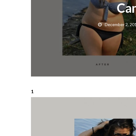
Ca
December 2, 20
1