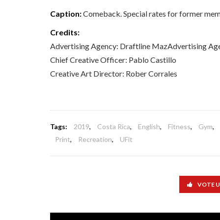
Caption:
Comeback. Special rates for former mem
Credits:
Advertising Agency: Draftline MazAdvertising Agen
Chief Creative Officer: Pablo Castillo
Creative Art Director: Rober Corrales
Tags:
2019
,
Costa Rica
,
English
,
Fitness
,
Gym
,
Print
,
Recreation
,
UFit
VOTE 