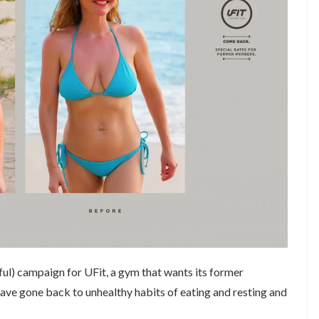
ul) campaign for UFit, a gym that wants its former
ave gone back to unhealthy habits of eating and resting and