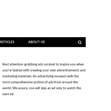
ADTICLES
ABOUT US
Best attention-grabbing ads curated to inspire you when
you’re tasked with creating your own advertisements and
marketing materials. An advertising museum with the
most comprehensive archive of ads from around the
world. We assure, you will skip an ad only to watch the
next ad.