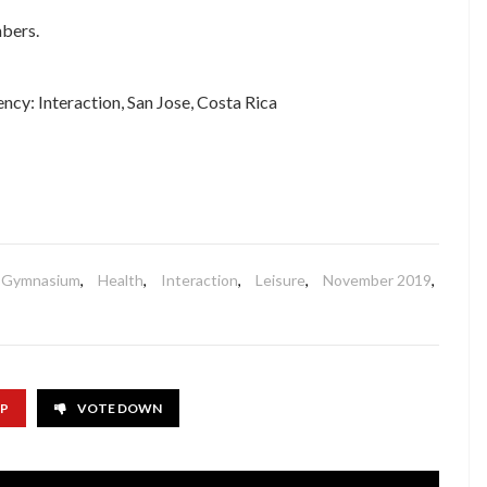
bers.
cy: Interaction, San Jose, Costa Rica
Gymnasium
,
Health
,
Interaction
,
Leisure
,
November 2019
,
UP
VOTE DOWN