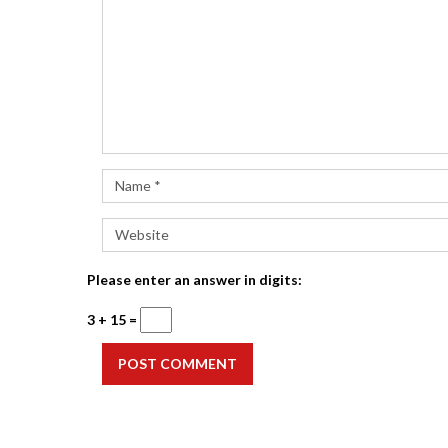
Please enter an answer in digits:
3 + 15 =
POST COMMENT