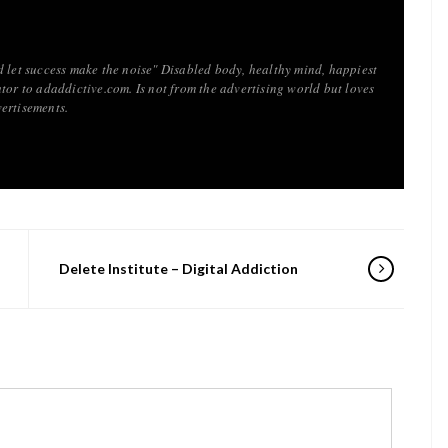
d let success make the noise" Disabled body, healthy mind, happiest
tor to adaddictive.com. Is not from the advertising world but loves
ertisements.
Delete Institute – Digital Addiction