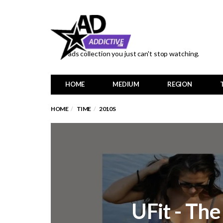
ads collection you just can't stop watching.
HOME
MEDIUM
REGION
HOME
TIME
2010S
UFit - Th