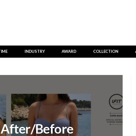
TIME
INDUSTRY
AWARD
COLLECTION
e After/Before