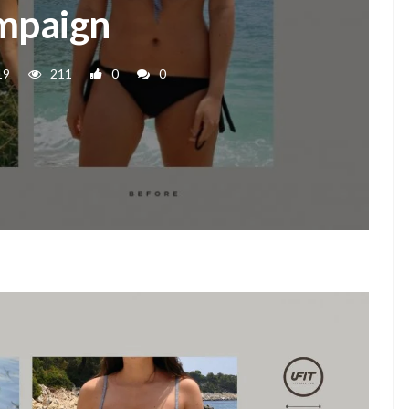
mpaign
19
211
0
0