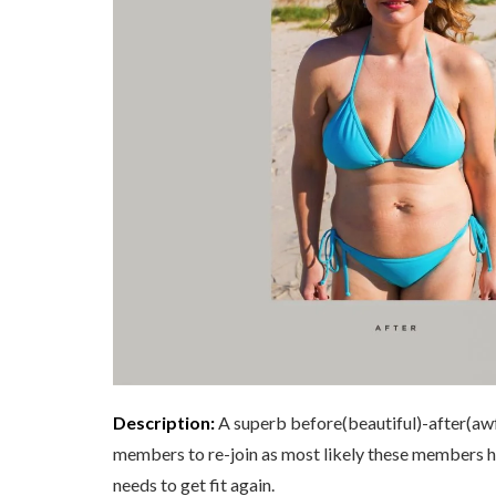
Description:
A superb before(beautiful)-after(awf
members to re-join as most likely these members h
needs to get fit again.