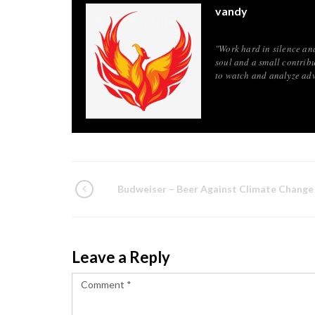
vandy
"Work hard in silence an
soul and a small contribu
to watch and analyze adv
Budweiser – Beer Against Climate Change
Leave a Reply