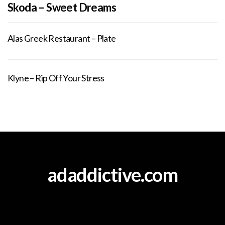
Skoda – Sweet Dreams
Alas Greek Restaurant – Plate
Klyne – Rip Off Your Stress
adaddictive.com