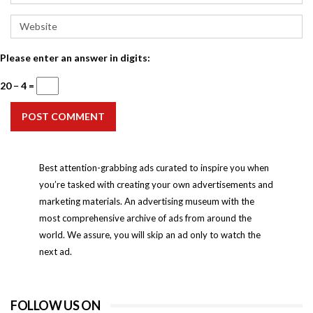
Please enter an answer in digits:
20 − 4 =
POST COMMENT
Best attention-grabbing ads curated to inspire you when
you’re tasked with creating your own advertisements and
marketing materials. An advertising museum with the
most comprehensive archive of ads from around the
world. We assure, you will skip an ad only to watch the
next ad.
FOLLOW US ON