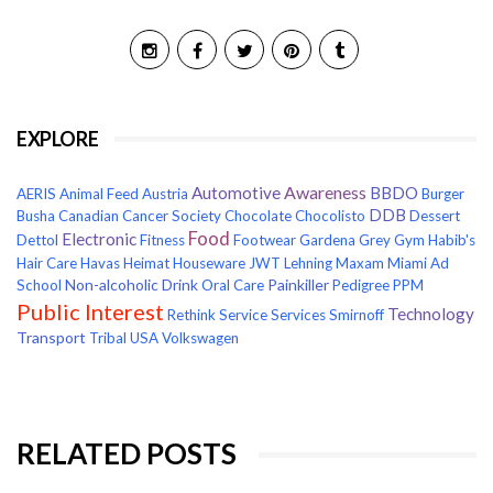
EXPLORE
Awareness
Automotive
BBDO
AERIS
Animal Feed
Austria
Burger
DDB
Busha
Canadian Cancer Society
Chocolate
Chocolisto
Dessert
Food
Electronic
Dettol
Fitness
Footwear
Gardena
Grey
Gym
Habib's
Hair Care
Havas
Heimat
Houseware
JWT
Lehning
Maxam
Miami Ad
Non-alcoholic Drink
Painkiller
School
Oral Care
Pedigree
PPM
Public Interest
Technology
Rethink
Service
Services
Smirnoff
Transport
Tribal
USA
Volkswagen
RELATED POSTS