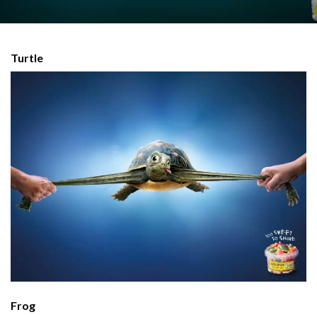
Turtle
Frog