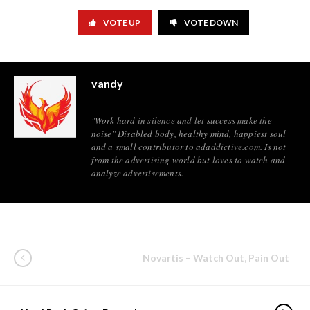
VOTE UP
VOTE DOWN
vandy
"Work hard in silence and let success make the
noise" Disabled body, healthy mind, happiest soul
and a small contributor to adaddictive.com. Is not
from the advertising world but loves to watch and
analyze advertisements.
Novartis – Watch Out, Pain Out