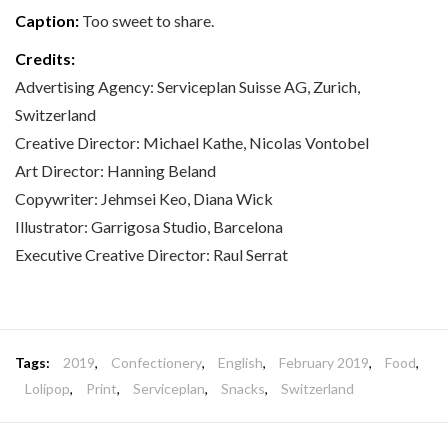
Caption:
Too sweet to share.
Credits:
Advertising Agency: Serviceplan Suisse AG, Zurich,
Switzerland
Creative Director: Michael Kathe, Nicolas Vontobel
Art Director: Hanning Beland
Copywriter: Jehmsei Keo, Diana Wick
Illustrator: Garrigosa Studio, Barcelona
Executive Creative Director: Raul Serrat
Tags:
2019
,
Confectionery
,
English
,
February 2019
,
Food
,
Lolipop
,
Print
,
Serviceplan
,
Snacks
,
Switzerland