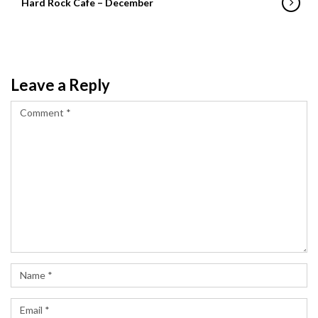
Hard Rock Cafe – December
Leave a Reply