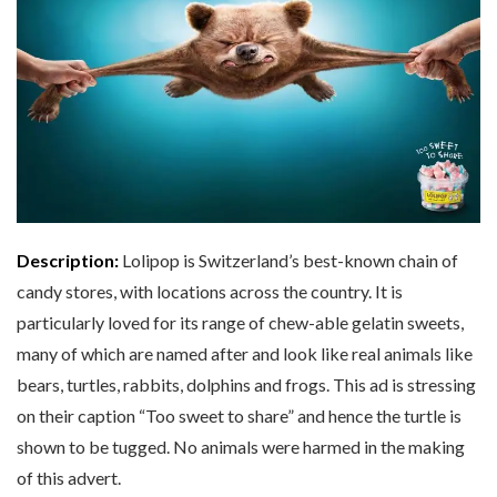
Description:
Lolipop is Switzerland’s best-known chain of
candy stores, with locations across the country. It is
particularly loved for its range of chew-able gelatin sweets,
many of which are named after and look like real animals like
bears, turtles, rabbits, dolphins and frogs. This ad is stressing
on their caption “Too sweet to share” and hence the turtle is
shown to be tugged. No animals were harmed in the making
of this advert.