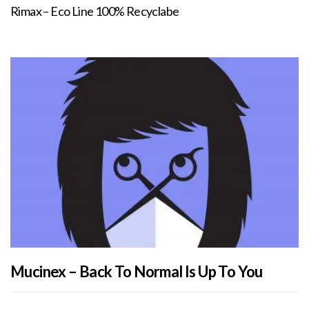
Rimax – Eco Line 100% Recyclabe
Mucinex – Back To Normal Is Up To You