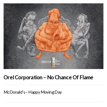
Orel Corporation – No Chance Of Flame
McDonald’s – Happy Moving Day