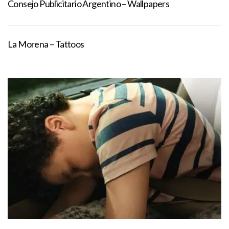
Consejo Publicitario Argentino – Wallpapers
La Morena – Tattoos