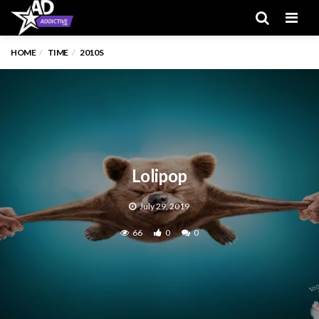
Men
HOME
TIME
2010S
Lolipop
July 29, 2019
66
0
0