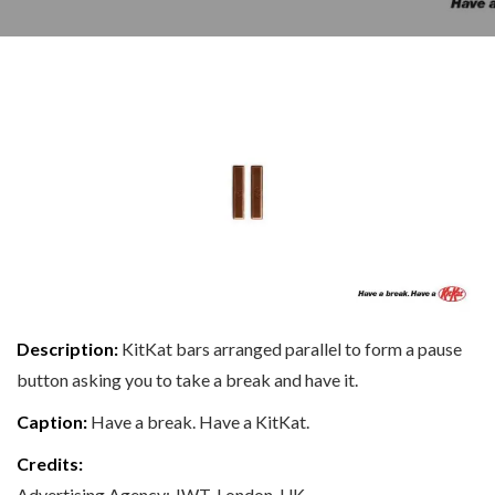
Description:
KitKat bars arranged parallel to form a pause
button asking you to take a break and have it.
Caption:
Have a break. Have a KitKat.
Credits:
Advertising Agency: JWT, London, UK