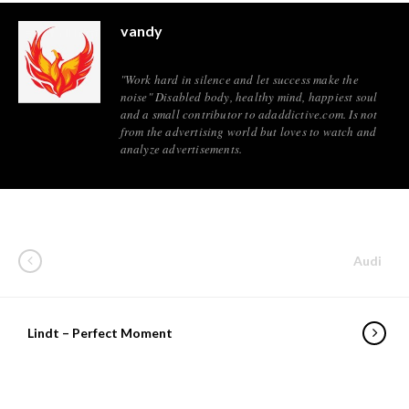
vandy
"Work hard in silence and let success make the
noise" Disabled body, healthy mind, happiest soul
and a small contributor to adaddictive.com. Is not
from the advertising world but loves to watch and
analyze advertisements.
Audi
Lindt – Perfect Moment