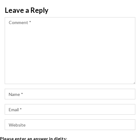
Leave a Reply
Please enter an answer in digits: