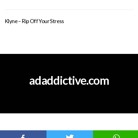
Klyne – Rip Off Your Stress
adaddictive.com