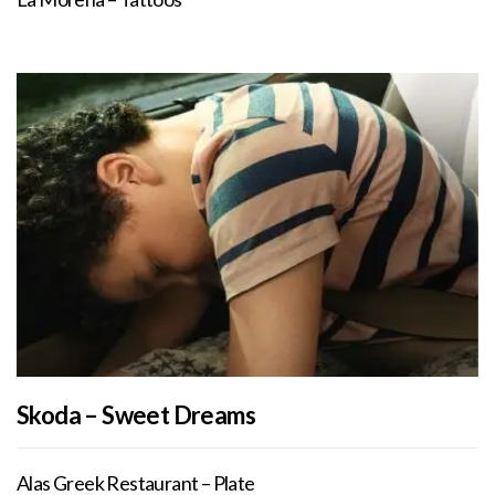
Skoda – Sweet Dreams
Alas Greek Restaurant – Plate