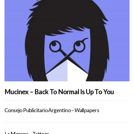
Mucinex – Back To Normal Is Up To You
Consejo Publicitario Argentino – Wallpapers
La Morena – Tattoos