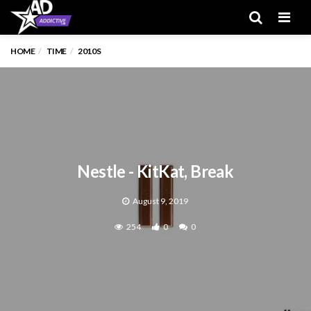
Men
HOME
TIME
2010S
Nestle - KitKat, Break
August 9, 2019
254
0
0