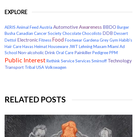
EXPLORE
Awareness
Automotive
BBDO
AERIS
Animal Feed
Austria
Burger
DDB
Busha
Canadian Cancer Society
Chocolate
Chocolisto
Dessert
Food
Electronic
Dettol
Fitness
Footwear
Gardena
Grey
Gym
Habib's
Hair Care
Havas
Heimat
Houseware
JWT
Lehning
Maxam
Miami Ad
Non-alcoholic Drink
Painkiller
School
Oral Care
Pedigree
PPM
Public Interest
Technology
Rethink
Service
Services
Smirnoff
Transport
Tribal
USA
Volkswagen
RELATED POSTS