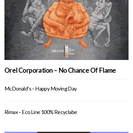
Orel Corporation – No Chance Of Flame
McDonald’s – Happy Moving Day
Rimax – Eco Line 100% Recyclabe