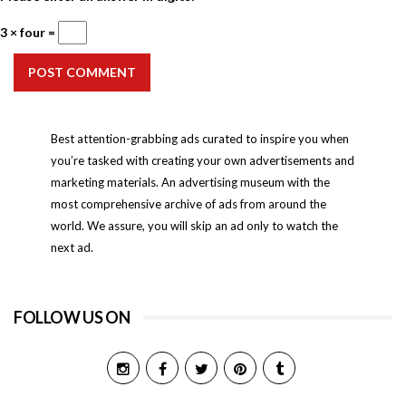
3 × four =
POST COMMENT
Best attention-grabbing ads curated to inspire you when
you’re tasked with creating your own advertisements and
marketing materials. An advertising museum with the
most comprehensive archive of ads from around the
world. We assure, you will skip an ad only to watch the
next ad.
FOLLOW US ON