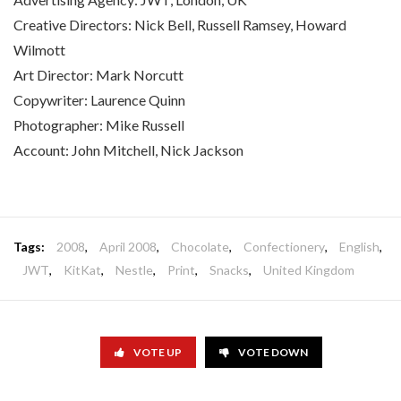
Creative Directors: Nick Bell, Russell Ramsey, Howard
Wilmott
Art Director: Mark Norcutt
Copywriter: Laurence Quinn
Photographer: Mike Russell
Account: John Mitchell, Nick Jackson
Tags:
2008
,
April 2008
,
Chocolate
,
Confectionery
,
English
,
JWT
,
KitKat
,
Nestle
,
Print
,
Snacks
,
United Kingdom
VOTE UP
VOTE DOWN