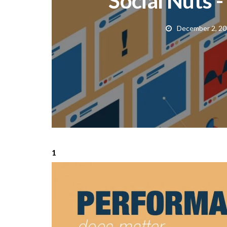
Social Nuts -
December 2, 2
1