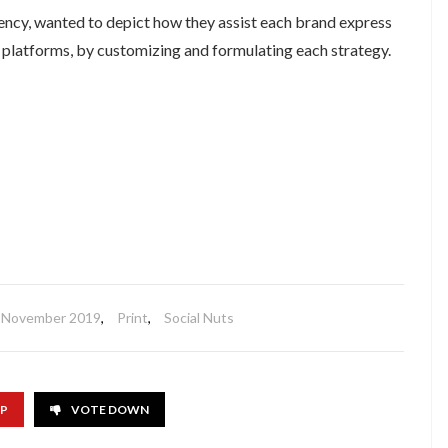
gency, wanted to depict how they assist each brand express
a platforms, by customizing and formulating each strategy.
November 2019
,
Print
,
Social Nuts
UP
VOTE DOWN