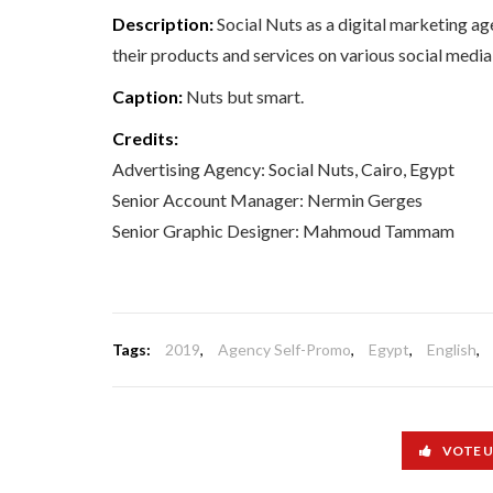
Description:
Social Nuts as a digital marketing a
their products and services on various social medi
Caption:
Nuts but smart.
Credits:
Advertising Agency: Social Nuts, Cairo, Egypt
Senior Account Manager: Nermin Gerges
Senior Graphic Designer: Mahmoud Tammam
Tags:
2019
,
Agency Self-Promo
,
Egypt
,
English
,
VOTE 