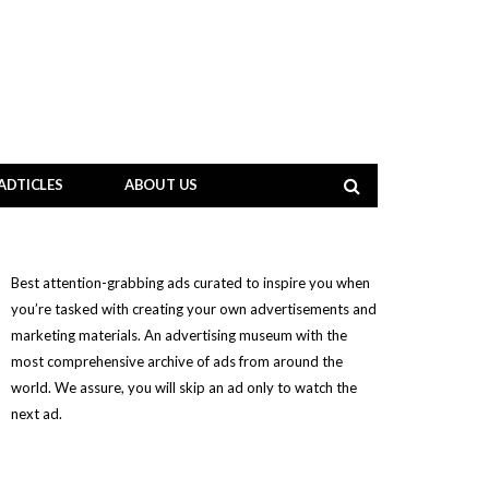
ADTICLES
ABOUT US
Best attention-grabbing ads curated to inspire you when
you’re tasked with creating your own advertisements and
marketing materials. An advertising museum with the
most comprehensive archive of ads from around the
world. We assure, you will skip an ad only to watch the
next ad.