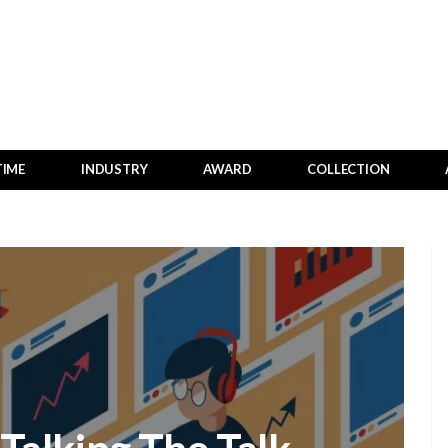
TIME
INDUSTRY
AWARD
COLLECTION