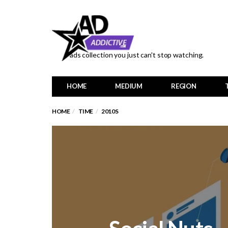
ads collection you just can't stop watching.
HOME
MEDIUM
REGION
HOME
TIME
2010S