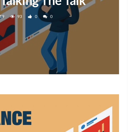
 Talking The Talk
019
93
0
0