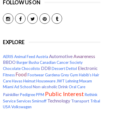
FOLLOW US ON
EXPLORE
Awareness
Automotive
AERIS
Animal Feed
Austria
BBDO
Burger
Busha
Canadian Cancer Society
Electronic
DDB
Chocolate
Chocolisto
Dessert
Dettol
Food
Fitness
Footwear
Gardena
Grey
Gym
Habib's
Hair
Care
Havas
Heimat
Houseware
JWT
Lehning
Maxam
Non-alcoholic Drink
Miami Ad School
Oral Care
Public Interest
Painkiller
Pedigree
PPM
Rethink
Technology
Transport
Service
Services
Smirnoff
Tribal
USA
Volkswagen