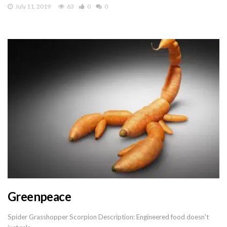
July 11, 2019
63
0
0
Greenpeace
Spider Grasshopper Scorpion Description: Engineered food doesn't