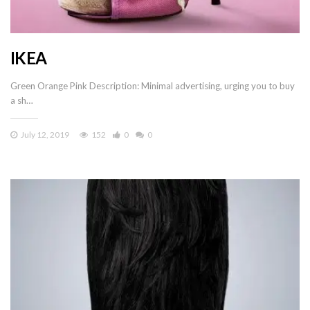
IKEA
Green Orange Pink Description: Minimal advertising, urging you to buy
a sh…
July 12, 2019
152
0
0