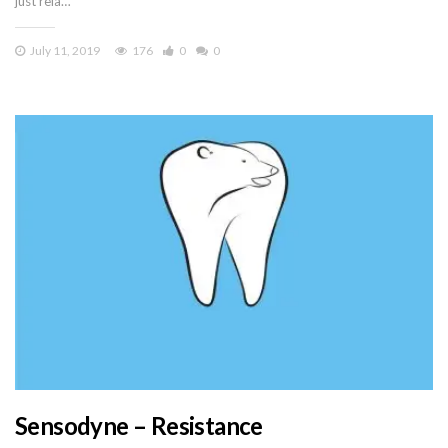
just rela…
July 11, 2019
176
0
0
Sensodyne – Resistance