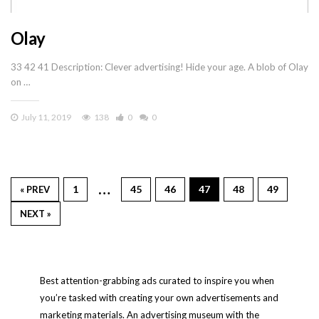
Olay
33 42 41 Description: Clever advertising! Hide your age. A blob of Olay
on …
July 11, 2019
138
0
0
…
1
45
46
47
48
49
« PREV
NEXT »
Best attention-grabbing ads curated to inspire you when
you’re tasked with creating your own advertisements and
marketing materials. An advertising museum with the