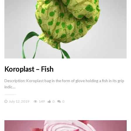
Koroplast – Fish
Description: Koroplast bag in the form of glove holding a fish in its grip
indic…
July 12, 2019
149
0
0