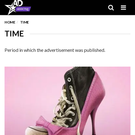
Men
HOME
TIME
TIME
Period in which the advertisement was published.