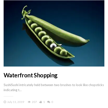
Waterfront Shopping
SushiSushi intricately held between two brushes to look like chopsticks
indicating t…
July 11, 2019
207
1
0