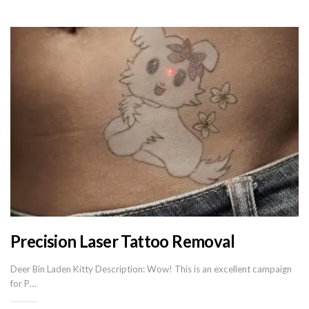
Precision Laser Tattoo Removal
Deer Bin Laden Kitty Description: Wow! This is an excellent campaign
for P…