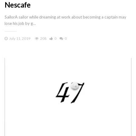
Nescafe
SailorA sailor while dreaming at work about becoming a captain may
lose his job by g…
July 11, 2019
208
0
0