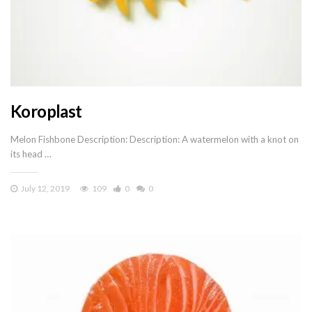
Koroplast
Melon Fishbone Description: Description: A watermelon with a knot on
its head …
July 12, 2019
109
0
0