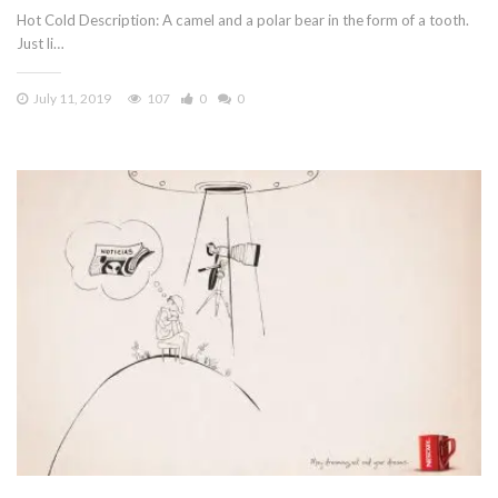
Hot Cold Description: A camel and a polar bear in the form of a tooth.
Just li…
July 11, 2019
107
0
0