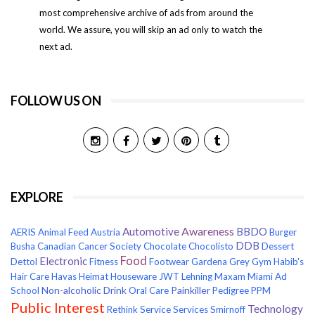
most comprehensive archive of ads from around the
world. We assure, you will skip an ad only to watch the
next ad.
FOLLOW US ON
EXPLORE
Awareness
Automotive
BBDO
AERIS
Animal Feed
Austria
Burger
DDB
Busha
Canadian Cancer Society
Chocolate
Chocolisto
Dessert
Food
Electronic
Dettol
Fitness
Footwear
Gardena
Grey
Gym
Habib's
Hair Care
Havas
Heimat
Houseware
JWT
Lehning
Maxam
Miami Ad
Non-alcoholic Drink
Painkiller
School
Oral Care
Pedigree
PPM
Public Interest
Technology
Rethink
Service
Services
Smirnoff