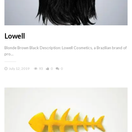
Lowell
Blonde Brown Black Description: Lowell Cosmetics, a Brazilian brand of
pro…
July 12, 2019
93
0
0