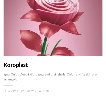
Koroplast
Eggs Onion Description: Eggs and their shells; Onion and its skin are
arranged…
July 12, 2019
219
0
0