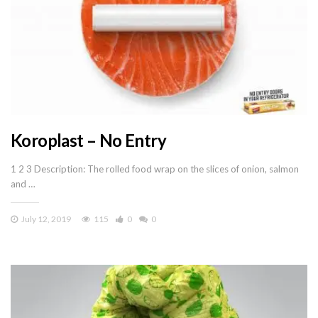
Koroplast – No Entry
1 2 3 Description: The rolled food wrap on the slices of onion, salmon
and …
July 12, 2019
115
0
0