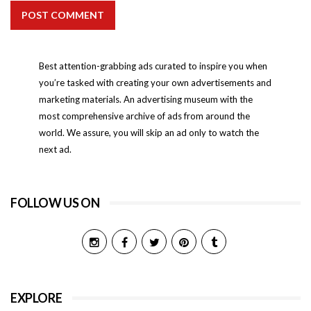
POST COMMENT
Best attention-grabbing ads curated to inspire you when
you’re tasked with creating your own advertisements and
marketing materials. An advertising museum with the
most comprehensive archive of ads from around the
world. We assure, you will skip an ad only to watch the
next ad.
FOLLOW US ON
EXPLORE