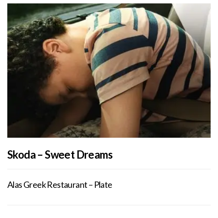
Skoda – Sweet Dreams
Alas Greek Restaurant – Plate