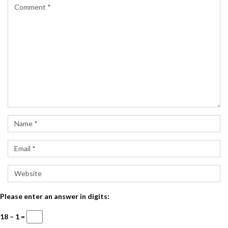
Please enter an answer in digits:
18 − 1 =