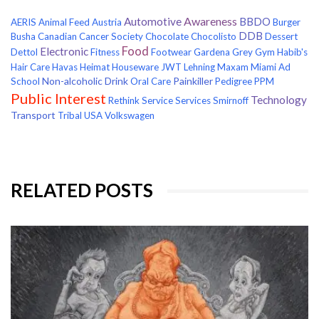
Awareness
Automotive
BBDO
AERIS
Animal Feed
Austria
Burger
DDB
Busha
Canadian Cancer Society
Chocolate
Chocolisto
Dessert
Food
Electronic
Dettol
Fitness
Footwear
Gardena
Grey
Gym
Habib's
Hair Care
Havas
Heimat
Houseware
JWT
Lehning
Maxam
Miami Ad
Non-alcoholic Drink
Painkiller
School
Oral Care
Pedigree
PPM
Public Interest
Technology
Rethink
Service
Services
Smirnoff
Transport
Tribal
USA
Volkswagen
RELATED POSTS