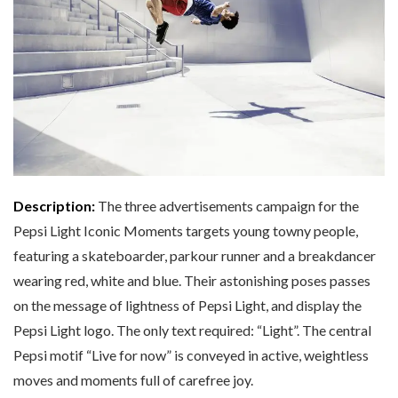
Description:
The three advertisements campaign for the
Pepsi Light Iconic Moments targets young towny people,
featuring a skateboarder, parkour runner and a breakdancer
wearing red, white and blue. Their astonishing poses passes
on the message of lightness of Pepsi Light, and display the
Pepsi Light logo. The only text required: “Light”. The central
Pepsi motif “Live for now” is conveyed in active, weightless
moves and moments full of carefree joy.