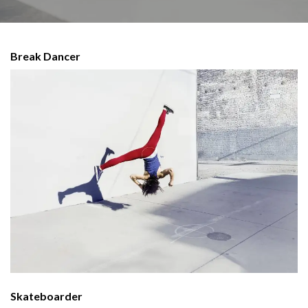
Break Dancer
Skateboarder