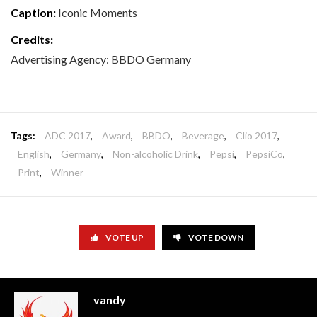
Caption:
Iconic Moments
Credits:
Advertising Agency: BBDO Germany
Tags:
ADC 2017
,
Award
,
BBDO
,
Beverage
,
Clio 2017
,
English
,
Germany
,
Non-alcoholic Drink
,
Pepsi
,
PepsiCo
,
Print
,
Winner
VOTE UP
VOTE DOWN
vandy