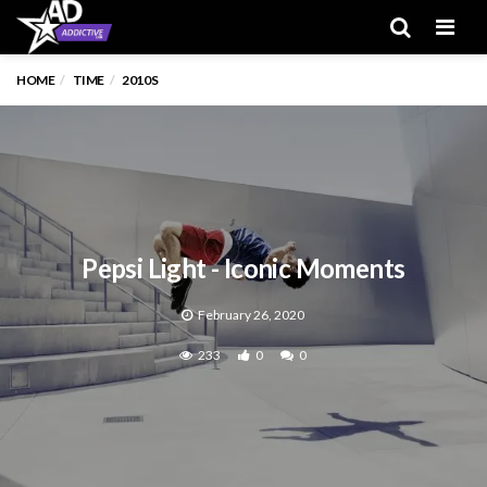
Men
HOME
TIME
2010S
Pepsi Light - Iconic Moments
February 26, 2020
233
0
0