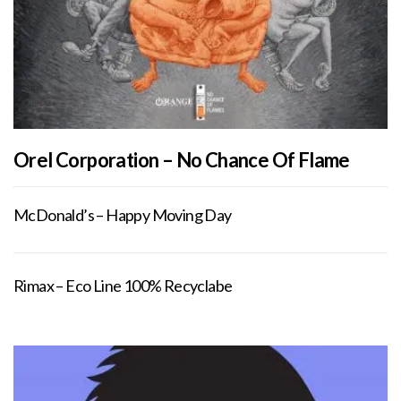
Orel Corporation – No Chance Of Flame
McDonald’s – Happy Moving Day
Rimax – Eco Line 100% Recyclabe