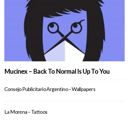
Mucinex – Back To Normal Is Up To You
Consejo Publicitario Argentino – Wallpapers
La Morena – Tattoos