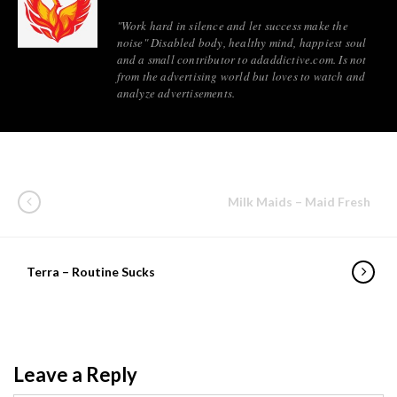
"Work hard in silence and let success make the
noise" Disabled body, healthy mind, happiest soul
and a small contributor to adaddictive.com. Is not
from the advertising world but loves to watch and
analyze advertisements.
Milk Maids – Maid Fresh
Terra – Routine Sucks
Leave a Reply