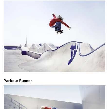
Parkour Runner